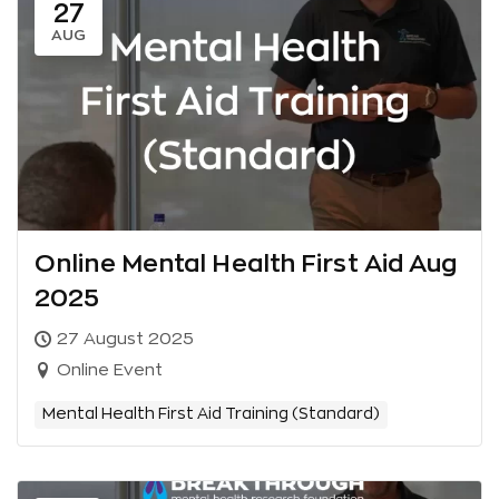
27
AUG
Online Mental Health First Aid Aug
2025
27 August 2025
Online Event
Mental Health First Aid Training (Standard)