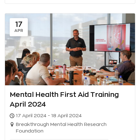
17
APR
Mental Health First Aid Training
April 2024
17 April 2024 - 18 April 2024
Breakthrough Mental Health Research
Foundation