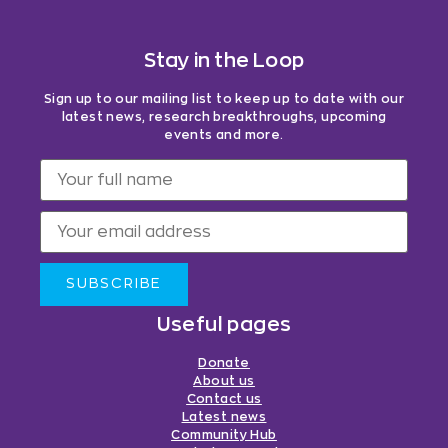
Stay in the Loop
Sign up to our mailing list to keep up to date with our
latest news, research breakthroughs, upcoming
events and more.
SUBSCRIBE
Useful pages
Donate
About us
Contact us
Latest news
Community Hub