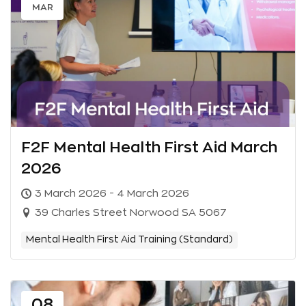
MAR
F2F Mental Health First Aid March
2026
3 March 2026 - 4 March 2026
39 Charles Street Norwood SA 5067
Mental Health First Aid Training (Standard)
08