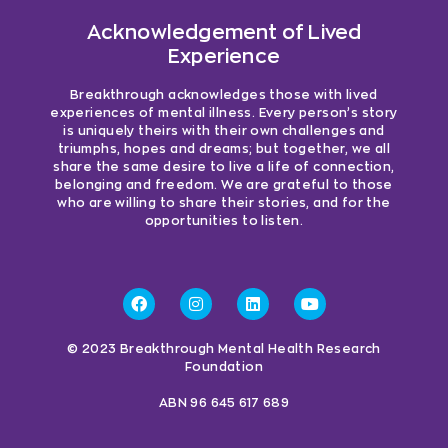
Acknowledgement of Lived
Experience
Breakthrough acknowledges those with lived
experiences of mental illness. Every person’s story
is uniquely theirs with their own challenges and
triumphs, hopes and dreams; but together, we all
share the same desire to live a life of connection,
belonging and freedom. We are grateful to those
who are willing to share their stories, and for the
opportunities to listen.
© 2023 Breakthrough Mental Health Research
Foundation
ABN 96 645 617 689