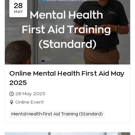
28
MAY
Online Mental Health First Aid May
2025
28 May 2025
Online Event
Mental Health First Aid Training (Standard)