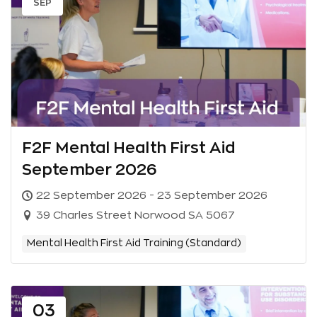
SEP
F2F Mental Health First Aid
September 2026
22 September 2026 - 23 September 2026
39 Charles Street Norwood SA 5067
Mental Health First Aid Training (Standard)
03