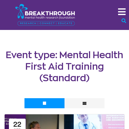
Event type:
Mental Health
First Aid Training
(Standard)
22