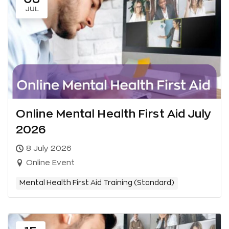
JUL
Online Mental Health First Aid July
2026
8 July 2026
Online Event
Mental Health First Aid Training (Standard)