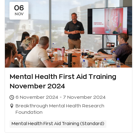
06
NOV
Mental Health First Aid Training
November 2024
6 November 2024 - 7 November 2024
Breakthrough Mental Health Research
Foundation
Mental Health First Aid Training (Standard)