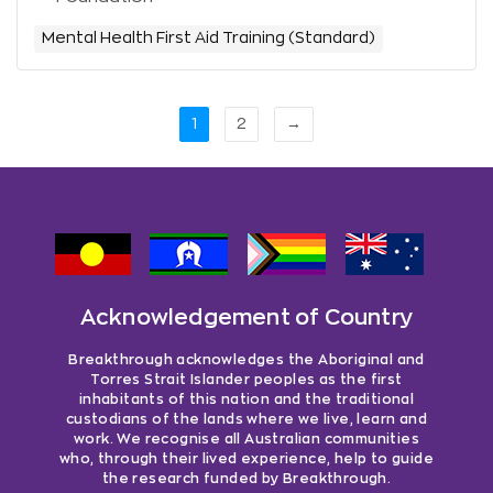
Mental Health First Aid Training (Standard)
1
2
→
Acknowledgement of Country
Breakthrough acknowledges the Aboriginal and
Torres Strait Islander peoples as the first
inhabitants of this nation and the traditional
custodians of the lands where we live, learn and
work. We recognise all Australian communities
who, through their lived experience, help to guide
the research funded by Breakthrough.