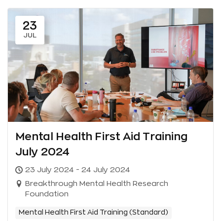
23
JUL
Mental Health First Aid Training
July 2024
23 July 2024 - 24 July 2024
Breakthrough Mental Health Research
Foundation
Mental Health First Aid Training (Standard)