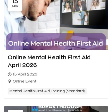
15
APR
Online Mental Health First Aid
April 2026
15 April 2026
Online Event
Mental Health First Aid Training (Standard)