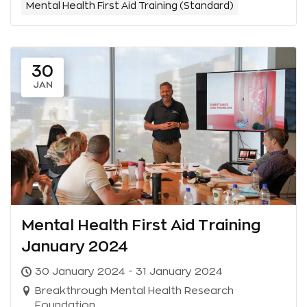
Mental Health First Aid Training (Standard)
30
JAN
Mental Health First Aid Training
January 2024
30 January 2024 - 31 January 2024
Breakthrough Mental Health Research
Foundation