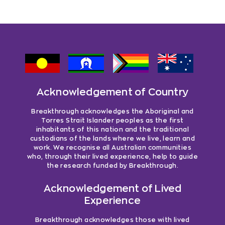
Acknowledgement of Country
Breakthrough acknowledges the Aboriginal and
Torres Strait Islander peoples as the first
inhabitants of this nation and the traditional
custodians of the lands where we live, learn and
work. We recognise all Australian communities
who, through their lived experience, help to guide
the research funded by Breakthrough.
Acknowledgement of Lived
Experience
Breakthrough acknowledges those with lived