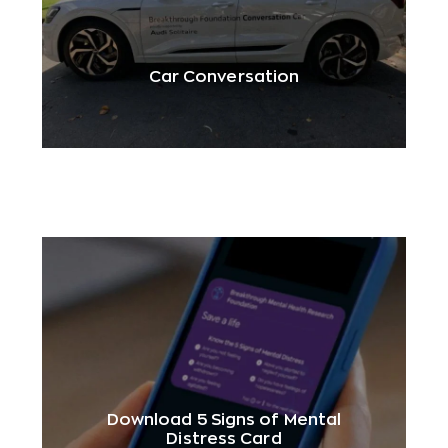
Car Conversation
Download 5 Signs of Mental
Distress Card