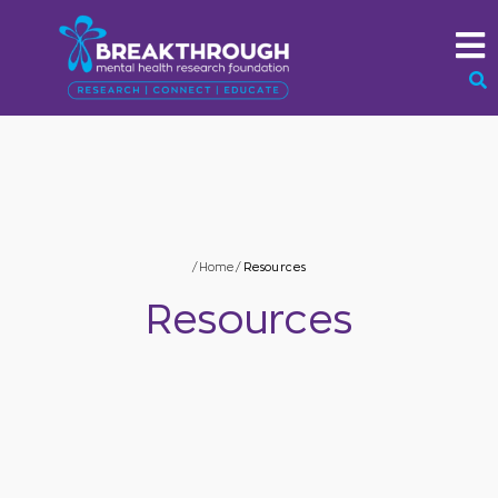
/
Home
/
Resources
Resources