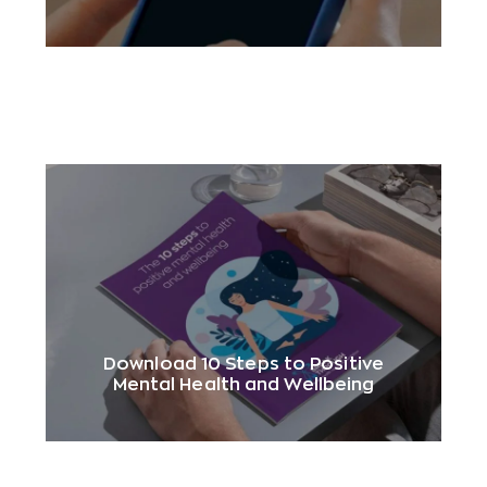
Download 10 Steps to Positive
Mental Health and Wellbeing