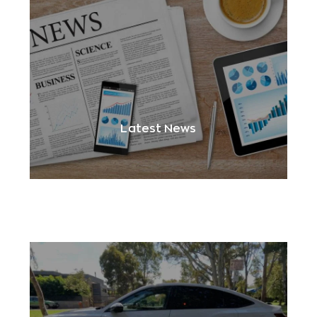
Latest News