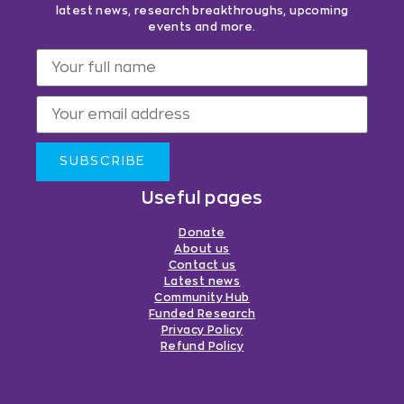
latest news, research breakthroughs, upcoming
events and more.
SUBSCRIBE
Useful pages
Donate
About us
Contact us
Latest news
Community Hub
Funded Research
Privacy Policy
Refund Policy