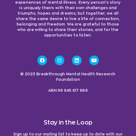
experiences of mental illness. Every person’s story
is uniquely theirs with their own challenges and
triumphs, hopes and dreams; but together, we all
share the same desire to live a life of connection,
belonging and freedom. We are grateful to those
who are willing to share their stories, and for the
opportunities to listen.
© 2023 Breakthrough Mental Health Research
Foundation
ABN 96 645 617 689
Stay in the Loop
Sign up to our mailing list to keep up to date with our