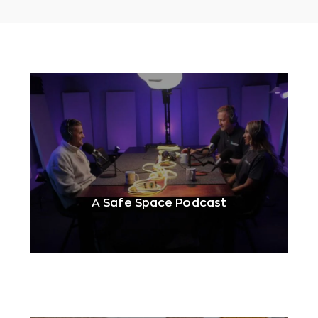
A Safe Space Podcast