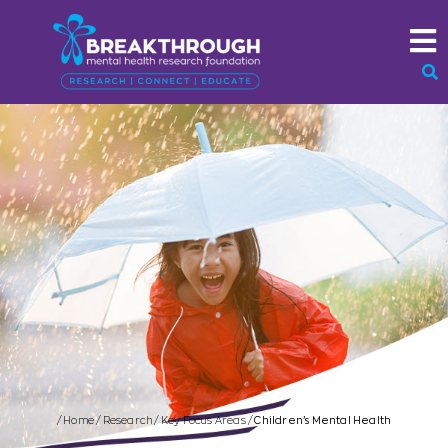
/
Home
/
Research
/
Key Focus Areas
/
Children’s Mental Health