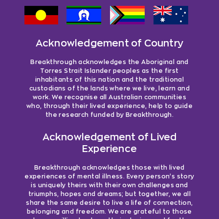
Acknowledgement of Country
Breakthrough acknowledges the Aboriginal and
Torres Strait Islander peoples as the first
inhabitants of this nation and the traditional
custodians of the lands where we live, learn and
work. We recognise all Australian communities
who, through their lived experience, help to guide
the research funded by Breakthrough.
Acknowledgement of Lived
Experience
Breakthrough acknowledges those with lived
experiences of mental illness. Every person’s story
is uniquely theirs with their own challenges and
triumphs, hopes and dreams; but together, we all
share the same desire to live a life of connection,
belonging and freedom. We are grateful to those