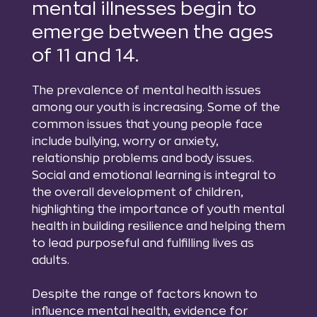
mental illnesses begin to
emerge between the ages
of 11 and 14.
The prevalence of mental health issues
among our youth is increasing. Some of the
common issues that young people face
include bullying, worry or anxiety,
relationship problems and body issues.
Social and emotional learning is integral to
the overall development of children,
highlighting the importance of youth mental
health in building resilience and helping them
to lead purposeful and fulfilling lives as
adults.
Despite the range of factors known to
influence mental health, evidence for