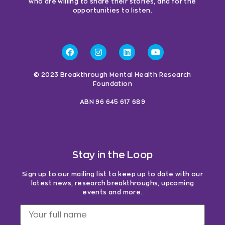
who are willing to share their stories, and for the
opportunities to listen.
© 2023 Breakthrough Mental Health Research
Foundation
ABN 96 645 617 689
Stay in the Loop
Sign up to our mailing list to keep up to date with our
latest news, research breakthroughs, upcoming
events and more.