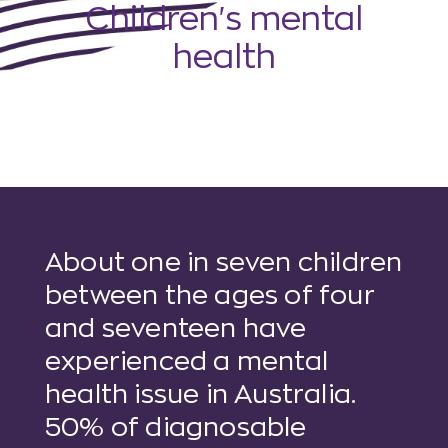
Children's mental
health
About one in seven children
between the ages of four
and seventeen have
experienced a mental
health issue in Australia.
50% of diagnosable