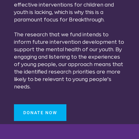
effective interventions for children and
youth is lacking, which is why this is a
paramount focus for Breakthrough.
The research that we fund intends to
inform future intervention development to
support the mental health of our youth. By
engaging and listening to the experiences
of young people, our approach means that
the identified research priorities are more
likely to be relevant to young people’s
needs.
DONATE NOW