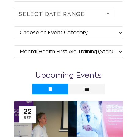
SELECT DATE RANGE
Upcoming Events
22
SEP