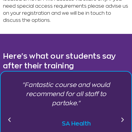
need special access requirements please advise us
on your registration and we will be in touch to
discuss the options.
Here's what our students say
after their training
"Fantastic course and would
,
recommend for all staff to
partake."
SA Health