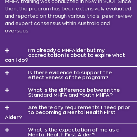
MHFA training was conducted in NSW in 2001. Since
then, the program has been extensively evaluated
and reported on through various trials, peer review
and expert consensus within Australia and
overseas.
I’m already a MHFAider but my
accreditation is about to expire what
can I do?
Is there evidence to support the
effectiveness of the program?
What is the difference between the
Standard MHFA and Youth MHFA?
Are there any requirements I need prior
to becoming a Mental Health First
Aider?
What is the expectation of me as a
Mental Health First Aider?