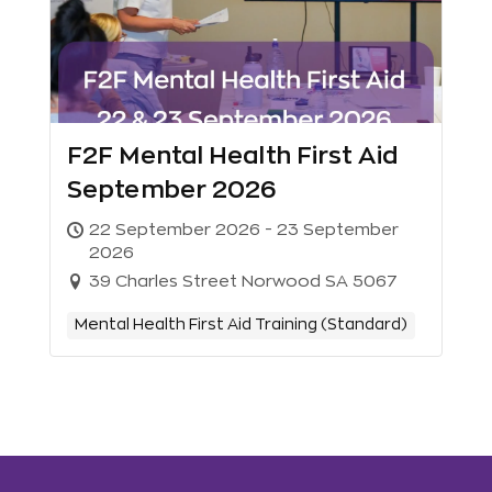
F2F Mental Health First Aid
September 2026
22 September 2026 - 23 September
2026
39 Charles Street Norwood SA 5067
Mental Health First Aid Training (Standard)