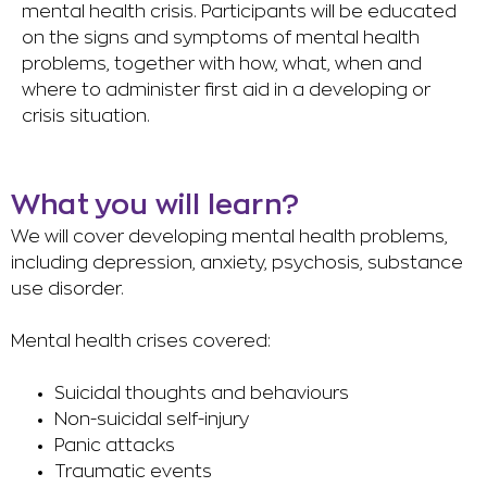
mental health crisis. Participants will be educated
on the signs and symptoms of mental health
problems, together with how, what, when and
where to administer first aid in a developing or
crisis situation.
What you will learn?
We will cover developing mental health problems,
including depression, anxiety, psychosis, substance
use disorder.
Mental health crises covered:
Suicidal thoughts and behaviours
Non-suicidal self-injury
Panic attacks
Traumatic events