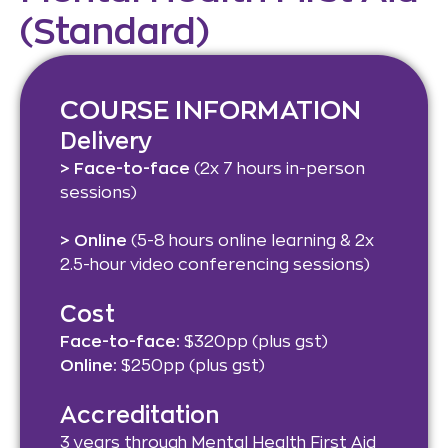
(Standard)​
COURSE INFORMATION
Delivery
> Face-to-face
(2x 7 hours in-person
sessions)
> Online
(5-8 hours online learning & 2x
2.5-hour video conferencing sessions)
Cost
Face-to-face:
$320pp (plus gst)
Online:
$250pp (plus gst)
Accreditation
3 years through Mental Health First Aid