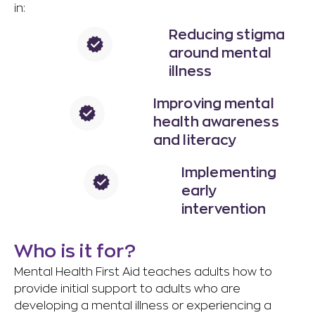
in:
Reducing stigma
around mental
illness
Improving mental
health awareness
and literacy​
Implementing
early
intervention
Who is it for?
Mental Health First Aid teaches adults how to
provide initial support to adults who are
developing a mental illness or experiencing a