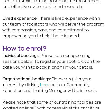
Health First Aid training based on the most recent
and effective evidence-based research.
Lived experience:
There is lived experience within
our team of facilitators who will deliver the program
with compassion, care, and commitment to
empowering you to help those in need.
How to enrol?
Individual bookings:
Please see our upcoming
sessions below.
To register your spot, click on the
date you wish to book in and fill in your details.
Organisational bookings:
Please register your
interest by clicking
here
and our Community
Education and Training Manager will be in touch.
Please note that some of our training facilities are
located on level 1 with access via stairs only. If you