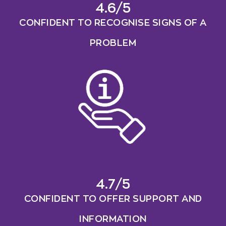
4.6/5
CONFIDENT TO RECOGNISE SIGNS OF A
PROBLEM
4.7/5
CONFIDENT TO OFFER SUPPORT AND
INFORMATION