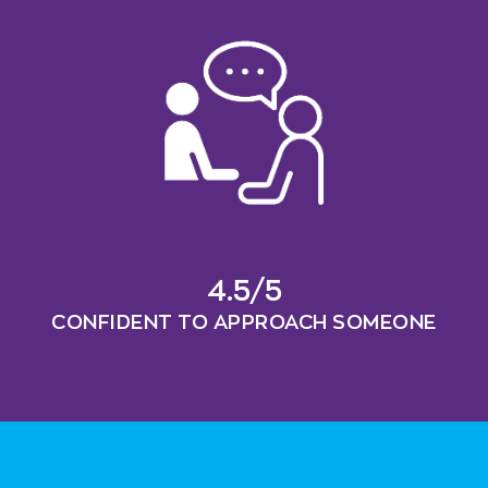
4.5/5
CONFIDENT TO APPROACH SOMEONE