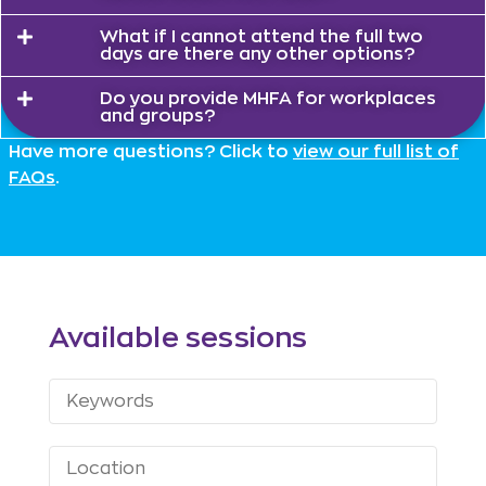
What if I cannot attend the full two
days are there any other options?
Do you provide MHFA for workplaces
and groups?
Have more questions? Click to
view our full list of
FAQs
.
Available sessions