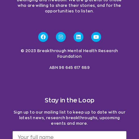
who are willing to share their stories, and for the
opportunities to listen.
© 2023 Breakthrough Mental Health Research
Foundation
ABN 96 645 617 689
Stay in the Loop
Sign up to our mailing list to keep up to date with our
latest news, research breakthroughs, upcoming
events and more.