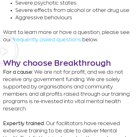
Severe psychotic states
Severe effects from alcohol or other drug use
Aggressive behaviours
Want to learn more or have a question, please see
our
frequently asked questions
below.
Why choose Breakthrough
For a cause:
We are not for profit, and we do not
receive any government funding. We are solely
supported by organisations and community
members and all profits raised through our training
programs is re-invested into vital mental health
research.
Expertly trained:
Our facilitators have received
extensive training to be able to deliver Mental