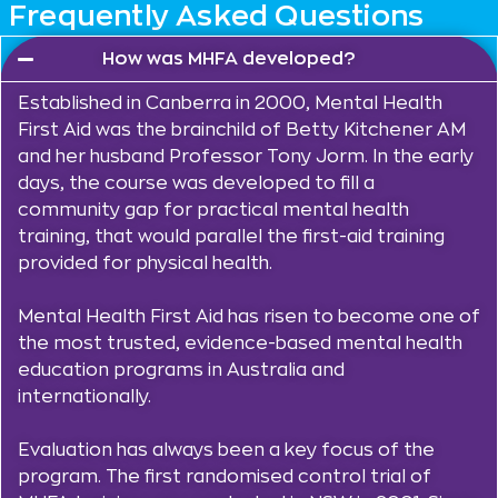
Frequently Asked Questions
How was MHFA developed?
Established in Canberra in 2000, Mental Health
First Aid was the brainchild of Betty Kitchener AM
and her husband Professor Tony Jorm. In the early
days, the course was developed to fill a
community gap for practical mental health
training, that would parallel the first-aid training
provided for physical health.
Mental Health First Aid has risen to become one of
the most trusted, evidence-based mental health
education programs in Australia and
internationally.
Evaluation has always been a key focus of the
program. The first randomised control trial of