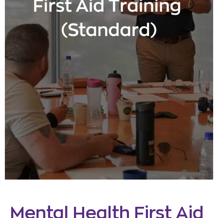
Mental Health First Aid