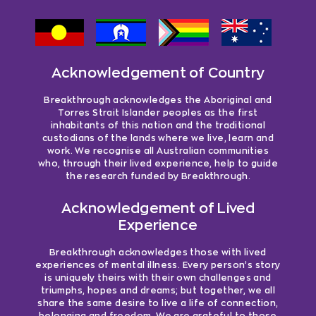
Acknowledgement of Country
Breakthrough acknowledges the Aboriginal and
Torres Strait Islander peoples as the first
inhabitants of this nation and the traditional
custodians of the lands where we live, learn and
work. We recognise all Australian communities
who, through their lived experience, help to guide
the research funded by Breakthrough.
Acknowledgement of Lived
Experience
Breakthrough acknowledges those with lived
experiences of mental illness. Every person’s story
is uniquely theirs with their own challenges and
triumphs, hopes and dreams; but together, we all
share the same desire to live a life of connection,
belonging and freedom. We are grateful to those