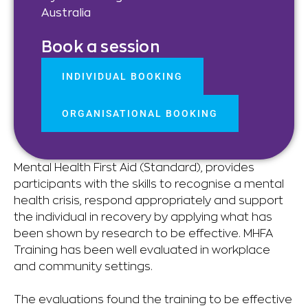
Australia
Book a session
INDIVIDUAL BOOKING
ORGANISATIONAL BOOKING
Mental Health First Aid (Standard), provides
participants with the skills to recognise a mental
health crisis, respond appropriately and support
the individual in recovery by applying what has
been shown by research to be effective. MHFA
Training has been well evaluated in workplace
and community settings.
The evaluations found the training to be effective