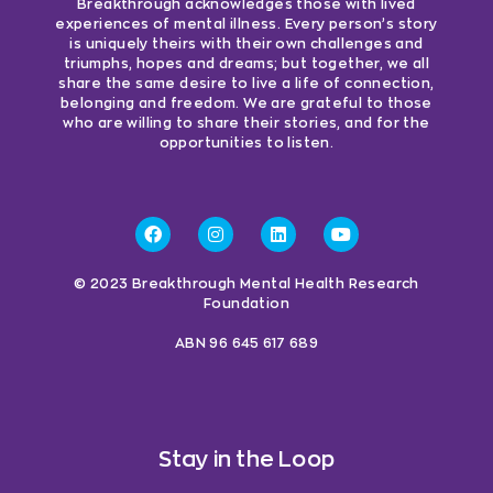
Breakthrough acknowledges those with lived
experiences of mental illness. Every person’s story
is uniquely theirs with their own challenges and
triumphs, hopes and dreams; but together, we all
share the same desire to live a life of connection,
belonging and freedom. We are grateful to those
who are willing to share their stories, and for the
opportunities to listen.
© 2023 Breakthrough Mental Health Research
Foundation
ABN 96 645 617 689
Stay in the Loop