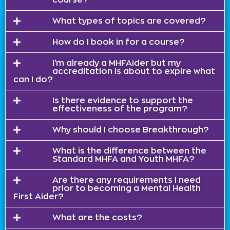
What types of topics are covered?
How do I book in for a course?
I’m already a MHFAider but my
accreditation is about to expire what
can I do?
Is there evidence to support the
effectiveness of the program?
Why should I choose Breakthrough?
What is the difference between the
Standard MHFA and Youth MHFA?
Are there any requirements I need
prior to becoming a Mental Health
First Aider?
What are the costs?