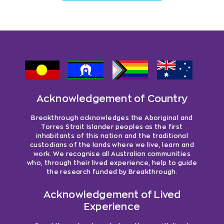
Acknowledgement of Country
Breakthrough acknowledges the Aboriginal and
Torres Strait Islander peoples as the first
inhabitants of this nation and the traditional
custodians of the lands where we live, learn and
work. We recognise all Australian communities
who, through their lived experience, help to guide
the research funded by Breakthrough.
Acknowledgement of Lived
Experience