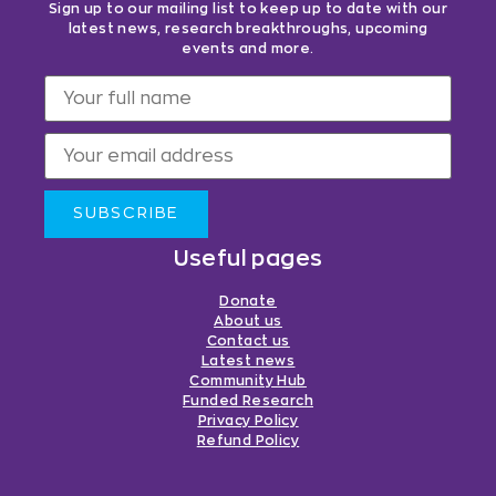
Sign up to our mailing list to keep up to date with our
latest news, research breakthroughs, upcoming
events and more.
SUBSCRIBE
Useful pages
Donate
About us
Contact us
Latest news
Community Hub
Funded Research
Privacy Policy
Refund Policy