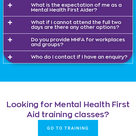
What is the expectation of me as a
Mental Health First Aider?
What if I cannot attend the full two
days are there any other options?
Do you provide MHFA for workplaces
and groups?
Who do I contact if I have an enquiry?
Looking for Mental Health First
Aid training classes?
GO TO TRAINING