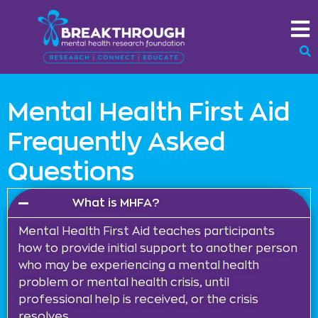
Mental Health First Aid
Frequently Asked
Questions
What is MHFA?
Mental Health First Aid teaches participants
how to provide initial support to another person
who may be experiencing a mental health
problem or mental health crisis, until
professional help is received, or the crisis
resolves.