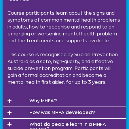
Course participants learn about the signs and
symptoms of common mental health problems
in adults, how to recognise and respond to an
emerging or worsening mental health problem
and the treatments and supports available.
This course is recognised by Suicide Prevention
Australia as a safe, high-quality, and effective
suicide prevention program. Participants will
gain a formal accreditation and become a
mental health first aider, for up to 3 years.
Why MHFA?
How was MHFA developed?
What do people learn in a MHFA
course?