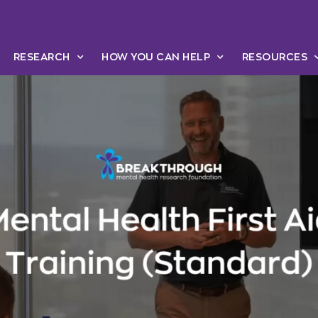
RESEARCH
HOW YOU CAN HELP
RESOURCES