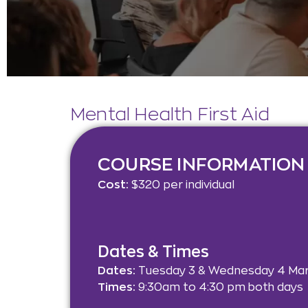
Mental Health First Aid
COURSE INFORMATION
Cost:
$320 per individual
Dates & Times
Dates:
Tuesday 3 & Wednesday 4 Ma
Times:
9:30am to 4:30 pm both days