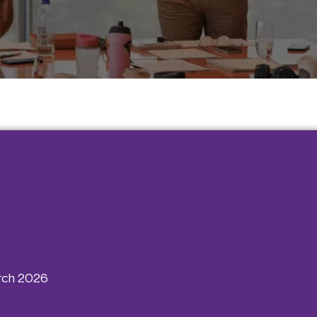
rch 2026