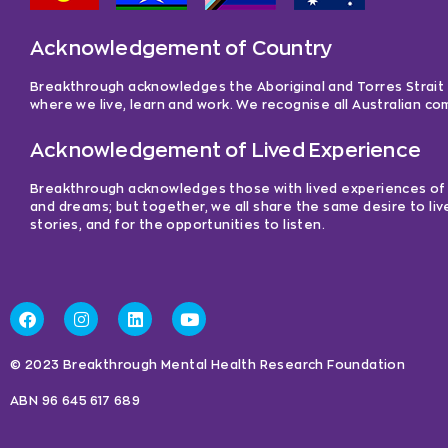
Acknowledgement of Country
Breakthrough acknowledges the Aboriginal and Torres Strait Is
where we live, learn and work. We recognise all Australian c
Acknowledgement of Lived Experience
Breakthrough acknowledges those with lived experiences of me
and dreams; but together, we all share the same desire to liv
stories, and for the opportunities to listen.
© 2023 Breakthrough Mental Health Research Foundation
ABN 96 645 617 689