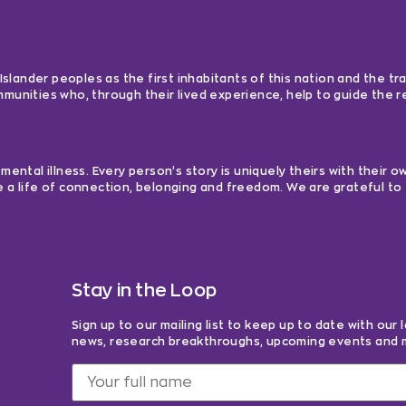
lander peoples as the first inhabitants of this nation and the tra
ommunities who, through their lived experience, help to guide the
ntal illness. Every person’s story is uniquely theirs with their 
e a life of connection, belonging and freedom. We are grateful to 
Stay in the Loop
Sign up to our mailing list to keep up to date with our 
news, research breakthroughs, upcoming events and 