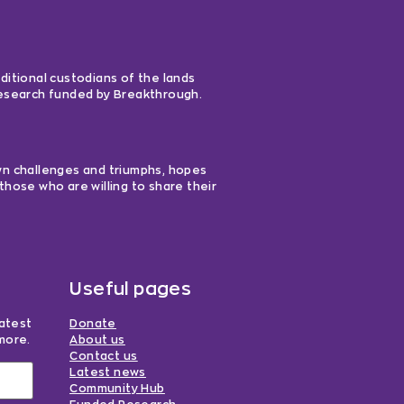
ditional custodians of the lands
 research funded by Breakthrough.
own challenges and triumphs, hopes
those who are willing to share their
Useful pages
latest
Donate
more.
About us
Contact us
Latest news
Community Hub