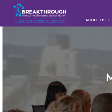
ABOUT US