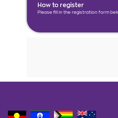
How to register
Please fill in the registration form be