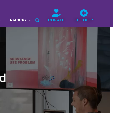
DONATE
GET HELP
TRAINING