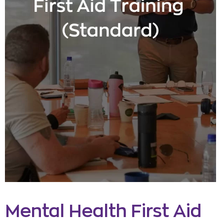
Mental Health First Aid