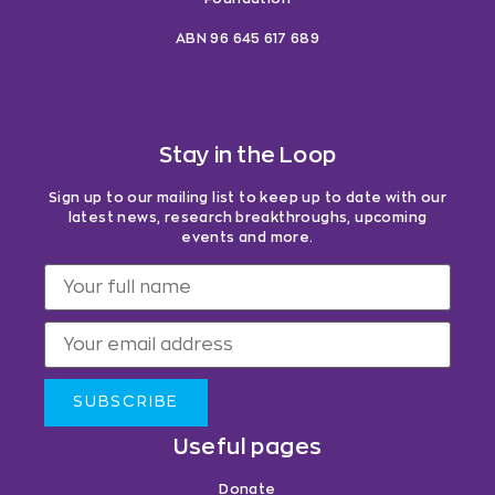
ABN 96 645 617 689
Stay in the Loop
Sign up to our mailing list to keep up to date with our
latest news, research breakthroughs, upcoming
events and more.
SUBSCRIBE
Useful pages
Donate