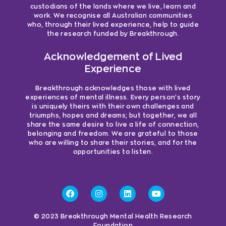
custodians of the lands where we live, learn and
work. We recognise all Australian communities
who, through their lived experience, help to guide
the research funded by Breakthrough.
Acknowledgement of Lived
Experience
Breakthrough acknowledges those with lived
experiences of mental illness. Every person’s story
is uniquely theirs with their own challenges and
triumphs, hopes and dreams; but together, we all
share the same desire to live a life of connection,
belonging and freedom. We are grateful to those
who are willing to share their stories, and for the
opportunities to listen.
© 2023 Breakthrough Mental Health Research
Foundation