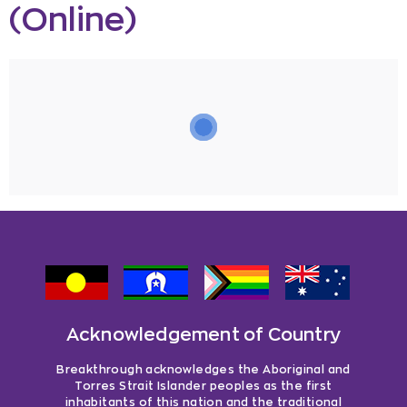
(Online)
Acknowledgement of Country
Breakthrough acknowledges the Aboriginal and
Torres Strait Islander peoples as the first
inhabitants of this nation and the traditional