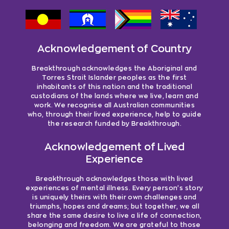
Acknowledgement of Country
Breakthrough acknowledges the Aboriginal and
Torres Strait Islander peoples as the first
inhabitants of this nation and the traditional
custodians of the lands where we live, learn and
work. We recognise all Australian communities
who, through their lived experience, help to guide
the research funded by Breakthrough.
Acknowledgement of Lived
Experience
Breakthrough acknowledges those with lived
experiences of mental illness. Every person’s story
is uniquely theirs with their own challenges and
triumphs, hopes and dreams; but together, we all
share the same desire to live a life of connection,
belonging and freedom. We are grateful to those