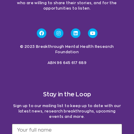
who are willing to share their stories, and for the
opportunities to listen.
© 2023 Breakthrough Mental Health Research
Foundation
ABN 96 645 617 689
Stay in the Loop
Sign up to our mailing list to keep up to date with our
latest news, research breakthroughs, upcoming
events and more.