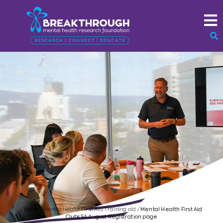
/
Home
/
Mental Health First Aid Training old
/
Mental Health First Aid
Clubs SA August Registration page