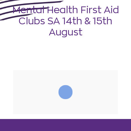
Mental Health First Aid
Clubs SA 14th & 15th
August