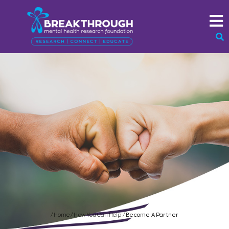
/
Home
/
How You Can Help
/
Become A Partner