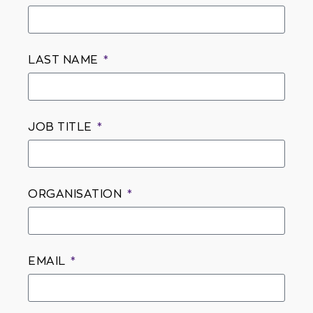
LAST NAME
JOB TITLE
ORGANISATION
EMAIL