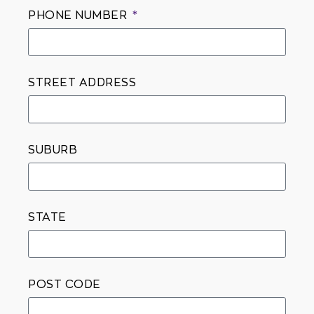
PHONE NUMBER
STREET ADDRESS
SUBURB
STATE
POST CODE