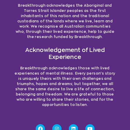
Breakthrough acknowledges the Aboriginal and
Torres Strait Islander peoples as the first
inhabitants of this nation and the traditional
custodians of the lands where we live, learn and
work. We recognise all Australian communities
who, through their lived experience, help to guide
the research funded by Breakthrough.
Acknowledgement of Lived
Experience
Breakthrough acknowledges those with lived
experiences of mental illness. Every person’s story
is uniquely theirs with their own challenges and
triumphs, hopes and dreams; but together, we all
share the same desire to live a life of connection,
belonging and freedom. We are grateful to those
who are willing to share their stories, and for the
opportunities to listen.