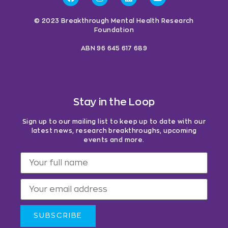
© 2023 Breakthrough Mental Health Research
Foundation
ABN 96 645 617 689
Stay in the Loop
Sign up to our mailing list to keep up to date with our
latest news, research breakthroughs, upcoming
events and more.
SUBSCRIBE