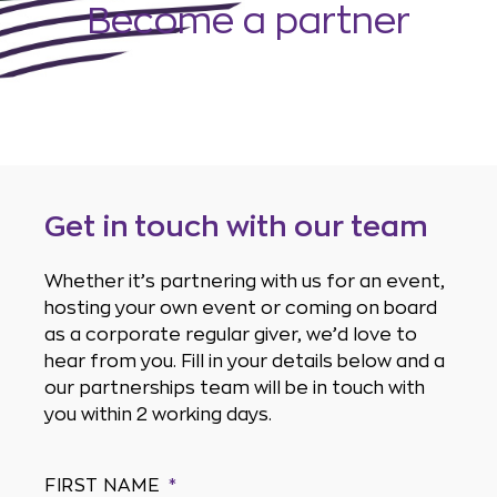
Become a partner
Get in touch with our team
Whether it’s partnering with us for an event,
hosting your own event or coming on board
as a corporate regular giver, we’d love to
hear from you. Fill in your details below and a
our partnerships team will be in touch with
you within 2 working days.
FIRST NAME