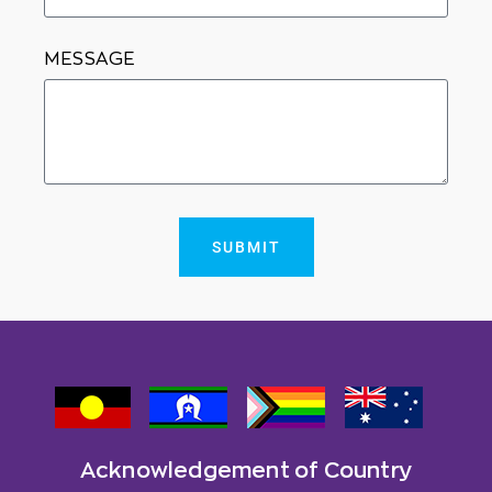
MESSAGE
SUBMIT
Acknowledgement of Country