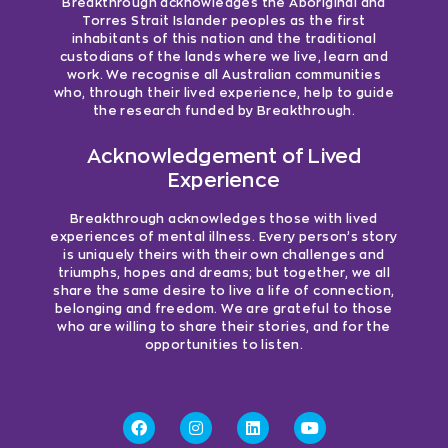
Breakthrough acknowledges the Aboriginal and
Torres Strait Islander peoples as the first
inhabitants of this nation and the traditional
custodians of the lands where we live, learn and
work. We recognise all Australian communities
who, through their lived experience, help to guide
the research funded by Breakthrough.
Acknowledgement of Lived
Experience
Breakthrough acknowledges those with lived
experiences of mental illness. Every person’s story
is uniquely theirs with their own challenges and
triumphs, hopes and dreams; but together, we all
share the same desire to live a life of connection,
belonging and freedom. We are grateful to those
who are willing to share their stories, and for the
opportunities to listen.