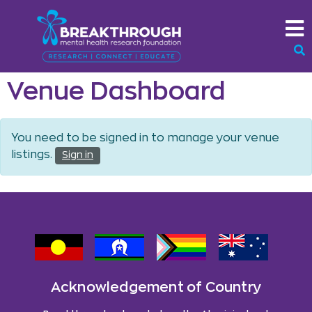
Venue Dashboard
You need to be signed in to manage your venue
listings.
Sign in
Acknowledgement of Country