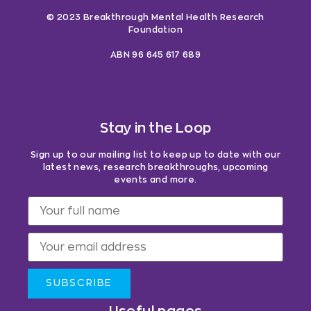
© 2023 Breakthrough Mental Health Research
Foundation
ABN 96 645 617 689
Stay in the Loop
Sign up to our mailing list to keep up to date with our
latest news, research breakthroughs, upcoming
events and more.
SUBSCRIBE