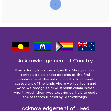
Acknowledgement of Country
Breakthrough acknowledges the Aboriginal and
Torres Strait Islander peoples as the first
inhabitants of this nation and the traditional
custodians of the lands where we live, learn and
work. We recognise all Australian communities
who, through their lived experience, help to guide
the research funded by Breakthrough.
Acknowledgement of Lived