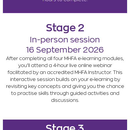
Stage 2
In-person session
16 September 2026
After completing all four MHFA e‑learning modules,
you’ll attend a 4‑hour live online webinar
facilitated by an accredited MHFA Instructor. This
interactive session builds on your e‑learning by
revisiting key concepts and giving you the chance
to practise skills through guided activities and
discussions.
Stage 3