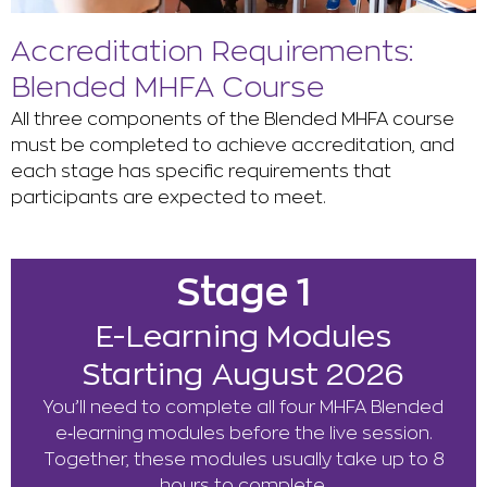
Accreditation Requirements:
Blended MHFA Course
All three components of the Blended MHFA course
must be completed to achieve accreditation, and
each stage has specific requirements that
participants are expected to meet.
Stage 1
E-Learning Modules
Starting August 2026
You’ll need to complete all four MHFA Blended
e‑learning modules before the live session.
Together, these modules usually take up to 8
hours to complete.