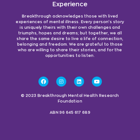
Experience
Breakthrough acknowledges those with lived
experiences of mental illness. Every person’s story
is uniquely theirs with their own challenges and
triumphs, hopes and dreams; but together, we all
share the same desire to live a life of connection,
belonging and freedom. We are grateful to those
who are willing to share their stories, and for the
opportunities to listen.
© 2023 Breakthrough Mental Health Research
Foundation
ABN 96 645 617 689