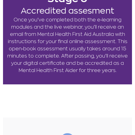
Accredited assesment
Once you’ve completed both the e‑learning
modules and the live webinar, you’ll receive an
email from Mental Health First Aid Australia with
instructions for your final online assessment. This
open‑book assessment usually takes around 15
minutes to complete. After passing, you’ll receive
your digital certificate and be accredited as a
Mental Health First Aider for three years.