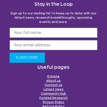
Stay in the Loop
Sign up to our mailing list to keep up to date with our
latest news, research breakthroughs, upcoming
events and more.
SUBSCRIBE
Useful pages
Donate
About us
Contact us
Latest news
Community Hub
Funded Research
Privacy Policy
Refund Policy