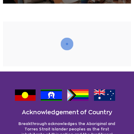
Acknowledgement of Country
Breakthrough acknowledges the Aboriginal and
Torres Strait Islander peoples as the first