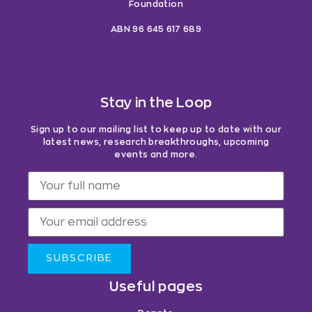
Foundation
ABN 96 645 617 689
Stay in the Loop
Sign up to our mailing list to keep up to date with our
latest news, research breakthroughs, upcoming
events and more.
SUBSCRIBE
Useful pages