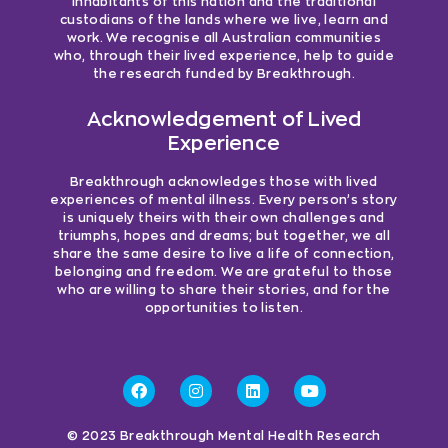
inhabitants of this nation and the traditional
custodians of the lands where we live, learn and
work. We recognise all Australian communities
who, through their lived experience, help to guide
the research funded by Breakthrough.
Acknowledgement of Lived
Experience
Breakthrough acknowledges those with lived
experiences of mental illness. Every person’s story
is uniquely theirs with their own challenges and
triumphs, hopes and dreams; but together, we all
share the same desire to live a life of connection,
belonging and freedom. We are grateful to those
who are willing to share their stories, and for the
opportunities to listen.
© 2023 Breakthrough Mental Health Research