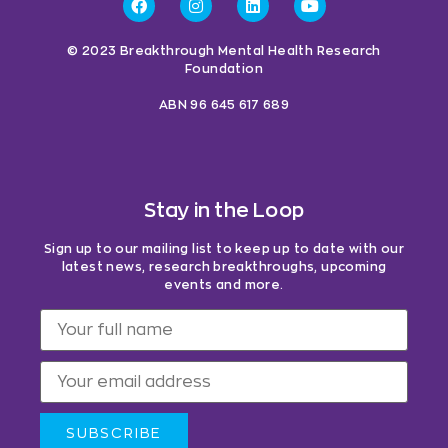
© 2023 Breakthrough Mental Health Research
Foundation
ABN 96 645 617 689
Stay in the Loop
Sign up to our mailing list to keep up to date with our
latest news, research breakthroughs, upcoming
events and more.
SUBSCRIBE