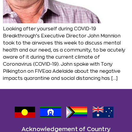
Looking after yourself during COVID-19
Breakthrough’s Executive Director John Mannion
took to the airwaves this week to discuss mental
health and our need, as a community, to be acutely
aware of it during the current climate of
Coronavirus (COVID-19). John spoke with Tony
Pilkington on FIVEaa Adelaide about the negative
impacts quarantine and social distancing has […]
Acknowledgement of Country