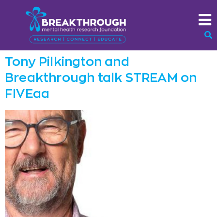
Tony Pilkington and
Breakthrough talk STREAM on
FIVEaa