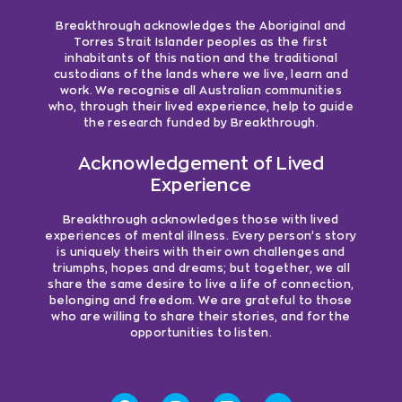
Breakthrough acknowledges the Aboriginal and
Torres Strait Islander peoples as the first
inhabitants of this nation and the traditional
custodians of the lands where we live, learn and
work. We recognise all Australian communities
who, through their lived experience, help to guide
the research funded by Breakthrough.
Acknowledgement of Lived
Experience
Breakthrough acknowledges those with lived
experiences of mental illness. Every person’s story
is uniquely theirs with their own challenges and
triumphs, hopes and dreams; but together, we all
share the same desire to live a life of connection,
belonging and freedom. We are grateful to those
who are willing to share their stories, and for the
opportunities to listen.