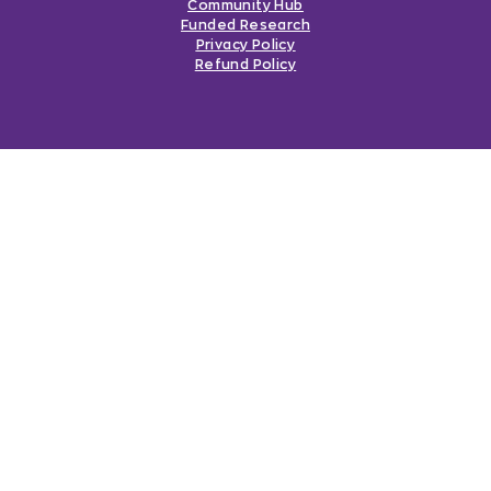
Community Hub
Funded Research
Privacy Policy
Refund Policy