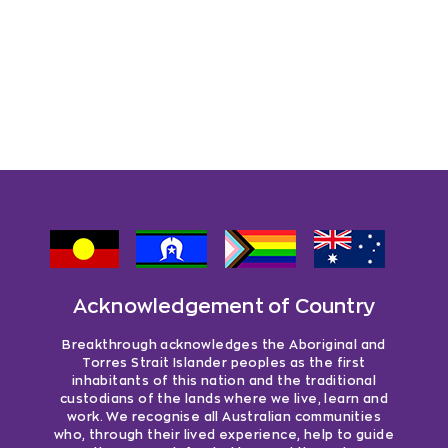
Acknowledgement of Country
Breakthrough acknowledges the Aboriginal and
Torres Strait Islander peoples as the first
inhabitants of this nation and the traditional
custodians of the lands where we live, learn and
work. We recognise all Australian communities
who, through their lived experience, help to guide