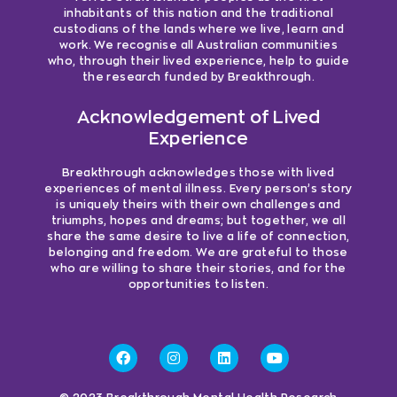
inhabitants of this nation and the traditional
custodians of the lands where we live, learn and
work. We recognise all Australian communities
who, through their lived experience, help to guide
the research funded by Breakthrough.
Acknowledgement of Lived
Experience
Breakthrough acknowledges those with lived
experiences of mental illness. Every person’s story
is uniquely theirs with their own challenges and
triumphs, hopes and dreams; but together, we all
share the same desire to live a life of connection,
belonging and freedom. We are grateful to those
who are willing to share their stories, and for the
opportunities to listen.