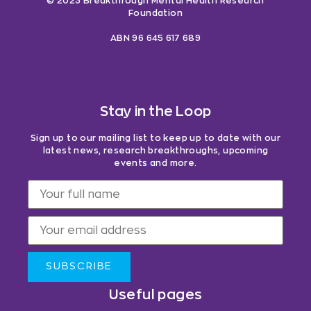
© 2023 Breakthrough Mental Health Research
Foundation
ABN 96 645 617 689
Stay in the Loop
Sign up to our mailing list to keep up to date with our
latest news, research breakthroughs, upcoming
events and more.
SUBSCRIBE
Useful pages