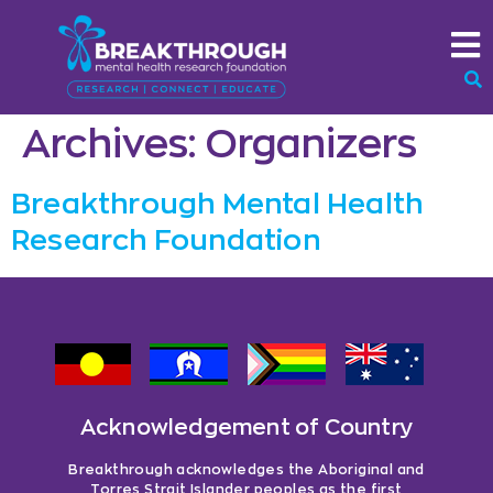
Archives:
Organizers
Breakthrough Mental Health
Research Foundation
Acknowledgement of Country
Breakthrough acknowledges the Aboriginal and
Torres Strait Islander peoples as the first