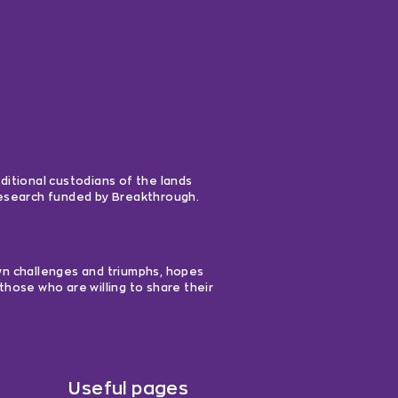
ditional custodians of the lands
 research funded by Breakthrough.
own challenges and triumphs, hopes
those who are willing to share their
Useful pages