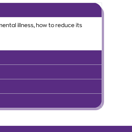
ntal illness, how to reduce its