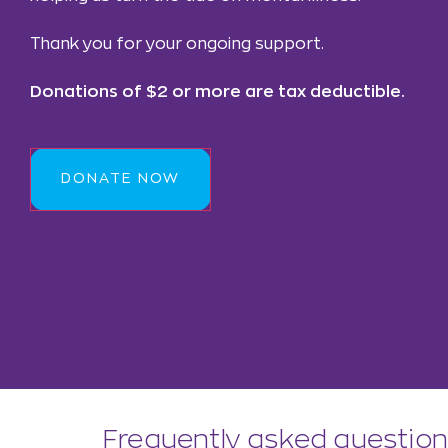
Thank you for your ongoing support.
Donations of $2 or more are tax deductible.
DONATE NOW
Frequently asked questio