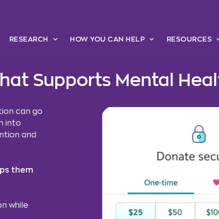
RESEARCH
HOW YOU CAN HELP
RESOURCES
 that Supports Mental Hea
tion can go
 into
ention and
lps them
n while