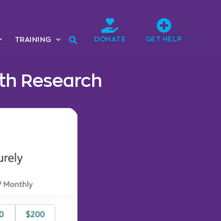
DONATE
GET HELP
TRAINING
lth Research