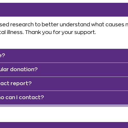
sed research to better understand what causes me
l illness. Thank you for your support.
e?
ular donation?
pact report?
o can I contact?