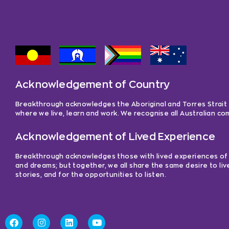
Acknowledgement of Country
Breakthrough acknowledges the Aboriginal and Torres Strait Is
where we live, learn and work. We recognise all Australian c
Acknowledgement of Lived Experience
Breakthrough acknowledges those with lived experiences of me
and dreams; but together, we all share the same desire to liv
stories, and for the opportunities to listen.