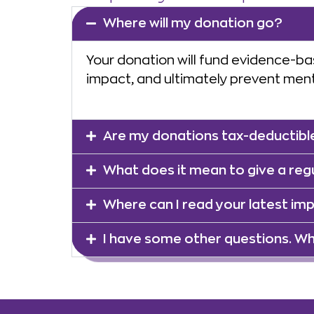
Where will my donation go?
Your donation will fund evidence-ba
impact, and ultimately prevent menta
Are my donations tax-deductibl
What does it mean to give a reg
Where can I read your latest im
I have some other questions. Wh