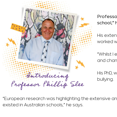
Professor
school,” 
His exten
worked w
“Whilst I 
and
chan
His PhD, 
bullying.
“European research was highlighting the extensive and
existed in Australian schools,” he says.