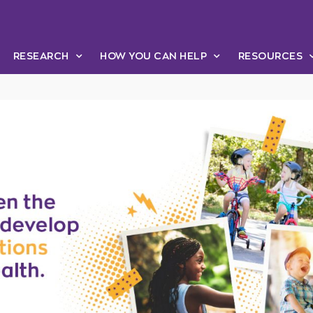
RESEARCH
HOW YOU CAN HELP
RESOURCES