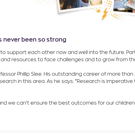
s never been so strong
to support each other now and well into the future. Par
s and resources to face challenges and to grow from t
ofessor Phillip Slee. His outstanding career of more tha
earch in this area. As he says: “Research is imperative
d we can’t ensure the best outcomes for our children. 