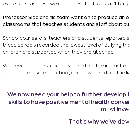
evidence-based – if we don’t have that, we can’t brin
Professor Slee and his team went on to produce an ei
classrooms that teaches students and staff about bul
School counsellors, teachers and students reported si
these schools recorded the lowest level of bullying 
children are supported when they are at school.
We need to understand how to reduce the impact of bu
students feel safe at school, and how to reduce the like
We now need your help to further develop t
skills to have positive mental health conver
must inve
That’s why we’ve deve