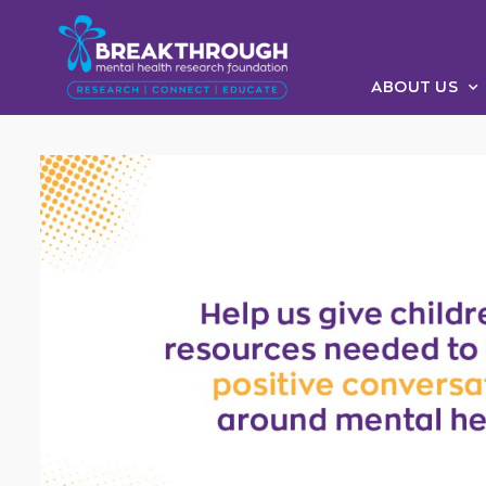
ABOUT US