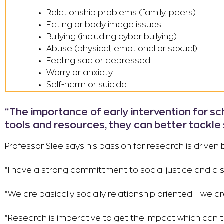
Relationship problems (family, peers)
Eating or body image issues
Bullying (including cyber bullying)
Abuse (physical, emotional or sexual)
Feeling sad or depressed
Worry or anxiety
Self-harm or suicide
“The importance of early intervention for s
tools and resources, they can better tackle 
Professor Slee says his passion for research is drive
“I have a strong committment to social justice and a 
“We are basically socially relationship oriented – we a
“Research is imperative to get the impact which can 