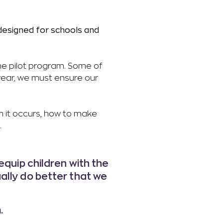
 designed for schools and
the pilot program. Some of
year, we must ensure our
n it occurs, how to make
.
equip children with the
ually do better that we
.