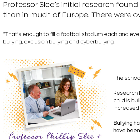
Professor Slee’s initial research foun
than in much of Europe. There were ove
“That’s enough to fill a football stadium each and ever
bullying, exclusion bullying and cyberbullying.
The school
Research l
child is bu
increased 
Bullying h
have been 