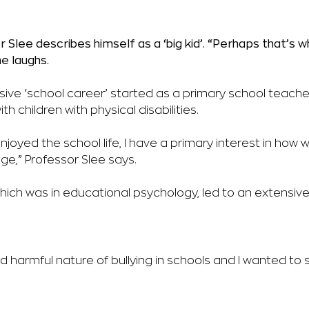
 Slee describes himself as a ‘big kid’.
“Perhaps that’s w
he laughs.
sive ‘school career’ started as a primary
school teache
ith
children with physical disabilities.
enjoyed the school life, I have a
primary interest in how 
ge,” Professor Slee says.
which was in educational psychology, led to an extensi
 harmful nature of bullying in schools and I wanted to 