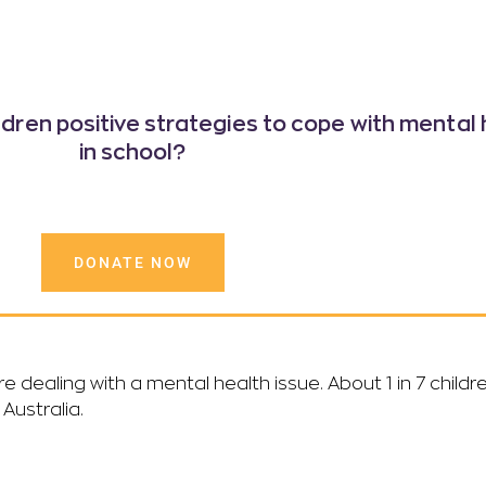
ildren positive strategies
to cope with mental 
in school?
DONATE NOW
are dealing with a mental health issue. About 1 in 7 chil
Australia.