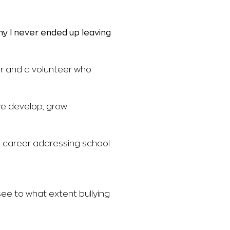
hy I never ended up
leaving
r and a volunteer who
we develop, grow
ve career addressing school
see to what extent bullying