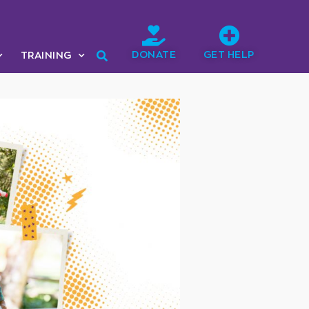
DONATE
GET HELP
TRAINING