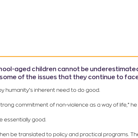
chool-aged children cannot be underestimated.
some of the issues that they continue to face
n by humanity’s inherent need to do good.
strong commitment of non-violence as a way of life,” he
re essentially good.
then be translated to policy and practical programs. T