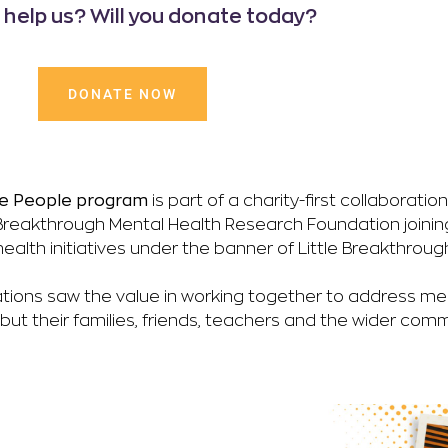
u help us? Will you donate today?
DONATE NOW
ttle People program
is part of a charity-first collaborati
reakthrough Mental Health Research Foundation joinin
ealth initiatives under the banner of Little Breakthroug
tions saw the value in working together to address men
, but their families, friends, teachers and the wider comm