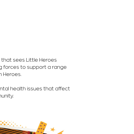
on that sees Little Heroes
g forces to support a range
h Heroes.
tal health issues that affect
unity.