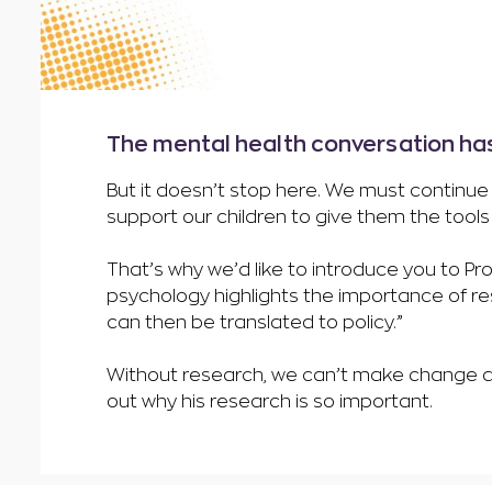
The mental health conversation ha
But it doesn’t stop here. We must continue 
support our children to give them the tool
That’s why we’d like to introduce you to Pr
psychology highlights the importance of res
can then be translated to policy.”
Without research, we can’t make change an
out why his research is so important.