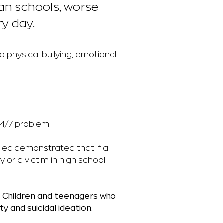
ian schools, worse
ry day.
o physical bullying, emotional
24/7 problem.
piec demonstrated that if a
lly or a victim in high school
.
Children and teenagers who
y and suicidal ideation.