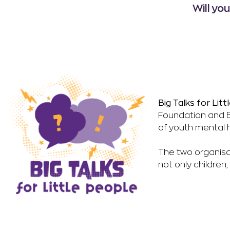
Will yo
Big Talks for Li
Foundation and B
of youth mental h
The two organisa
not only children