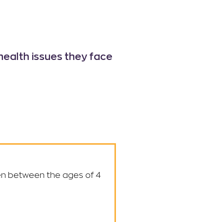
health issues
they face
dren between the ages of 4