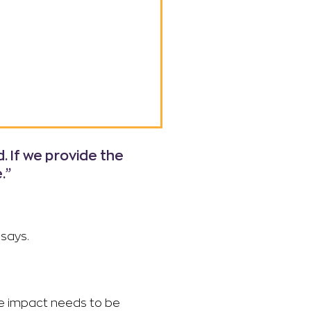
 If we provide the
.”
 says.
he impact needs to be