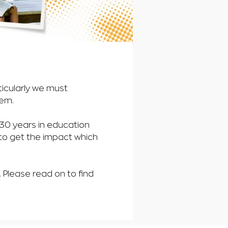
ticularly we must
hem.
n 30 years in education
 to get the impact which
Please read on to find