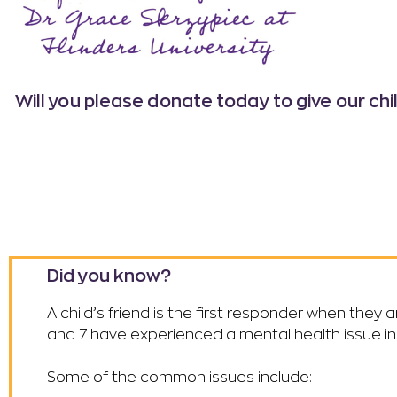
Will you please donate today
to give our ch
Did you know?
A child’s friend is the first responder when they 
and 7 have experienced a mental health issue in 
Some of the common issues include: