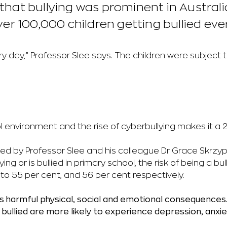
d that bullying was prominent in Austral
r 100,000 children getting bullied eve
y day,” Professor Slee says. The children were subject t
 environment and the rise of cyberbullying makes it a 
ed by Professor Slee and his colleague Dr Grace Skrzy
llying or is bullied in primary school, the risk of being a bu
to 55 per cent, and 56 per cent respectively.
as harmful physical, social and emotional consequences
bullied are more likely to
experience depression, anxiet