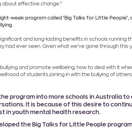
g about effective change.”
ght-week program called ‘Big Talks for Little People’,
lying.
gnificant and long-lasting benefits in schools running 
they had ever seen. Given what we’ve gone through this 
llying and promote wellbeing, how to deal with it whe
lihood of students joining in with the bullying of others
he program into more schools in Australia to 
sations. It is because of this desire to contin
st in youth mental health research.
loped the Big Talks for Little People program