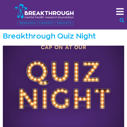
Breakthrough Quiz Night