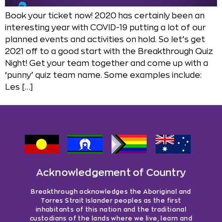
Book your ticket now! 2020 has certainly been an
interesting year with COVID-19 putting a lot of our
planned events and activities on hold. So let’s get
2021 off to a good start with the Breakthrough Quiz
Night! Get your team together and come up with a
‘punny’ quiz team name. Some examples include:
Les […]
Acknowledgement of Country
Breakthrough acknowledges the Aboriginal and
Torres Strait Islander peoples as the first
inhabitants of this nation and the traditional
custodians of the lands where we live, learn and