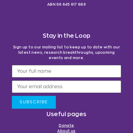
ABN 96 645 617 689
Stay in the Loop
Sign up to our mailing list to keep up to date with our
latest news, research breakthroughs, upcoming
events and more.
SUBSCRIBE
Useful pages
Donate
About us