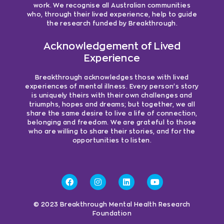
work. We recognise all Australian communities
who, through their lived experience, help to guide
the research funded by Breakthrough.
Acknowledgement of Lived
Experience
Breakthrough acknowledges those with lived
experiences of mental illness. Every person’s story
is uniquely theirs with their own challenges and
triumphs, hopes and dreams; but together, we all
share the same desire to live a life of connection,
belonging and freedom. We are grateful to those
who are willing to share their stories, and for the
opportunities to listen.
© 2023 Breakthrough Mental Health Research
Foundation