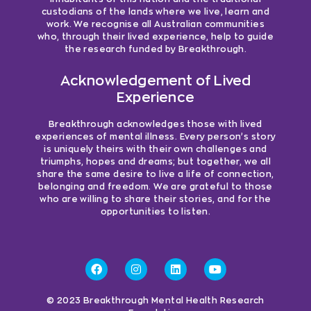
custodians of the lands where we live, learn and
work. We recognise all Australian communities
who, through their lived experience, help to guide
the research funded by Breakthrough.
Acknowledgement of Lived
Experience
Breakthrough acknowledges those with lived
experiences of mental illness. Every person’s story
is uniquely theirs with their own challenges and
triumphs, hopes and dreams; but together, we all
share the same desire to live a life of connection,
belonging and freedom. We are grateful to those
who are willing to share their stories, and for the
opportunities to listen.
© 2023 Breakthrough Mental Health Research