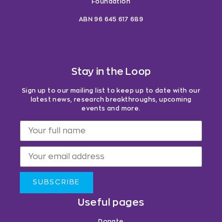
Foundation
ABN 96 645 617 689
Stay in the Loop
Sign up to our mailing list to keep up to date with our
latest news, research breakthroughs, upcoming
events and more.
SUBSCRIBE
Useful pages
Donate