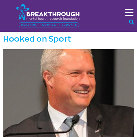
Hooked on Sport