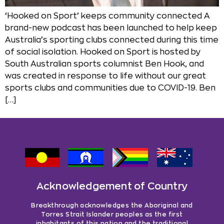
‘Hooked on Sport’ keeps community connected A
brand-new podcast has been launched to help keep
Australia’s sporting clubs connected during this time
of social isolation. Hooked on Sport is hosted by
South Australian sports columnist Ben Hook, and
was created in response to life without our great
sports clubs and communities due to COVID-19. Ben
[…]
Acknowledgement of Country
Breakthrough acknowledges the Aboriginal and
Torres Strait Islander peoples as the first
inhabitants of this nation and the traditional