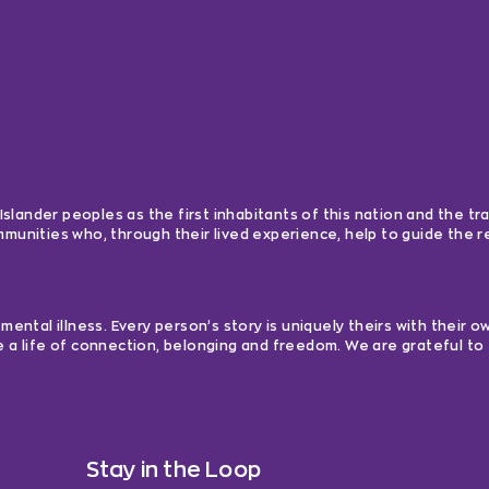
lander peoples as the first inhabitants of this nation and the tra
ommunities who, through their lived experience, help to guide the
ntal illness. Every person’s story is uniquely theirs with their 
e a life of connection, belonging and freedom. We are grateful to 
Stay in the Loop