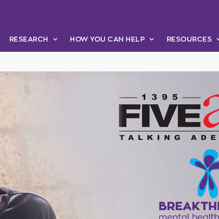
RESEARCH
HOW YOU CAN HELP
RESOURCES