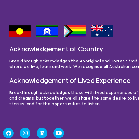
a
y
e
r
Acknowledgement of Country
Breakthrough acknowledges the Aboriginal and Torres Strait Is
where we live, learn and work. We recognise all Australian c
Acknowledgement of Lived Experience
Breakthrough acknowledges those with lived experiences of me
and dreams; but together, we all share the same desire to liv
stories, and for the opportunities to listen.