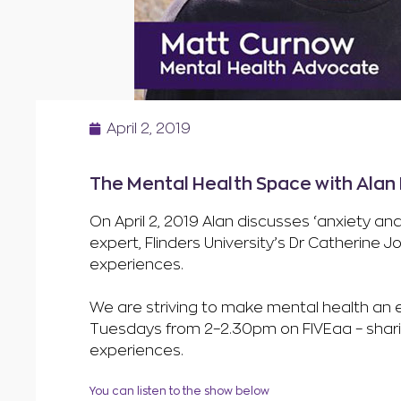
April 2, 2019
The Mental Health Space with Alan H
On April 2, 2019 Alan discusses ‘anxiety 
expert, Flinders University’s Dr Catherine
experiences.
We are striving to make mental health an ev
Tuesdays from 2–2.30pm on FIVEaa – sharing
experiences.
You can listen to the show below