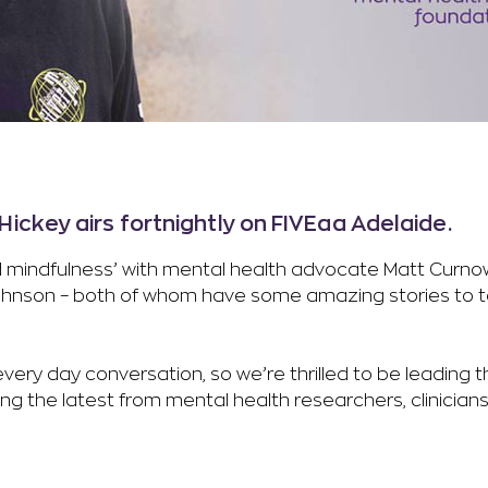
ickey airs fortnightly on FIVEaa Adelaide.
and mindfulness’ with mental health advocate Matt Curn
 Johnson – both of whom have some amazing stories to t
ery day conversation, so we’re thrilled to be leading th
 the latest from mental health researchers, clinicians