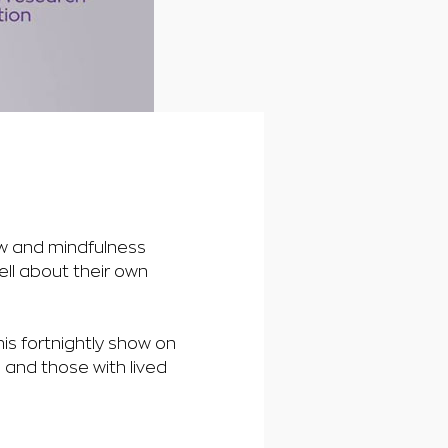
ow and mindfulness
ell about their own
is fortnightly show on
 and those with lived