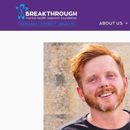
ABOUT US