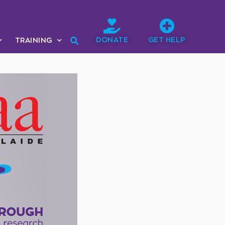
DONATE
GET HELP
TRAINING