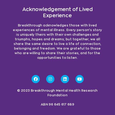
Acknowledgement of Lived
Experience
Breakthrough acknowledges those with lived
experiences of mental illness. Every person’s story
is uniquely theirs with their own challenges and
triumphs, hopes and dreams; but together, we all
share the same desire to live a life of connection,
belonging and freedom. We are grateful to those
who are willing to share their stories, and for the
opportunities to listen.
© 2023 Breakthrough Mental Health Research
Foundation
ABN 96 645 617 689