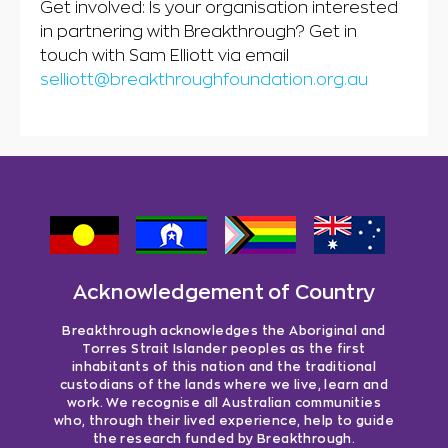
Get involved: Is your organisation interested
in partnering with Breakthrough? Get in
touch with Sam Elliott via email
selliott@breakthroughfoundation.org.au
Acknowledgement of Country
Breakthrough acknowledges the Aboriginal and
Torres Strait Islander peoples as the first
inhabitants of this nation and the traditional
custodians of the lands where we live, learn and
work. We recognise all Australian communities
who, through their lived experience, help to guide
the research funded by Breakthrough.