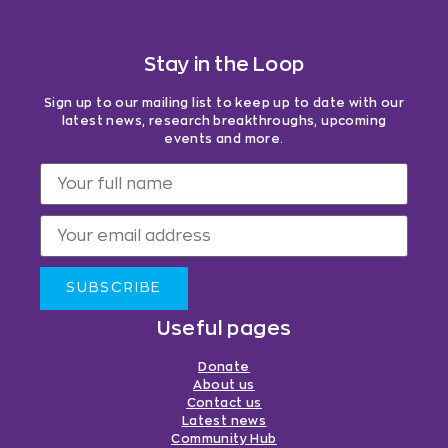
Stay in the Loop
Sign up to our mailing list to keep up to date with our
latest news, research breakthroughs, upcoming
events and more.
SUBSCRIBE
Useful pages
Donate
About us
Contact us
Latest news
Community Hub