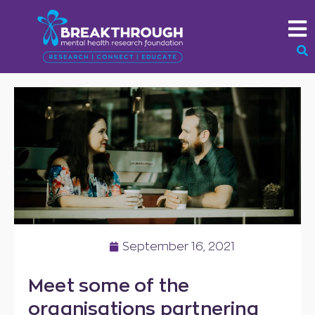
September 16, 2021
Meet some of the
organisations partnering