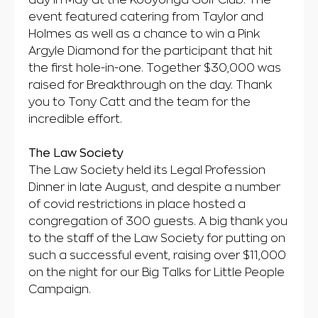
day in May at the Kooyonga Golf Club. The
event featured catering from Taylor and
Holmes as well as a chance to win a Pink
Argyle Diamond for the participant that hit
the first hole-in-one. Together $30,000 was
raised for Breakthrough on the day. Thank
you to Tony Catt and the team for the
incredible effort.
The Law Society
The Law Society held its Legal Profession
Dinner in late August, and despite a number
of covid restrictions in place hosted a
congregation of 300 guests. A big thank you
to the staff of the Law Society for putting on
such a successful event, raising over $11,000
on the night for our Big Talks for Little People
Campaign.