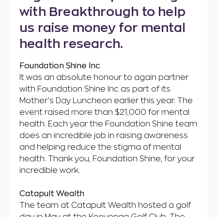
with Breakthrough to help
us raise money for mental
health research.
Foundation Shine Inc
It was an absolute honour to again partner
with Foundation Shine Inc as part of its
Mother’s Day Luncheon earlier this year. The
event raised more than $21,000 for mental
health. Each year the Foundation Shine team
does an incredible job in raising awareness
and helping reduce the stigma of mental
health. Thank you, Foundation Shine, for your
incredible work.
Catapult Wealth
The team at Catapult Wealth hosted a golf