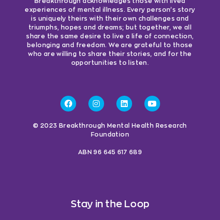
Breakthrough acknowledges those with lived
experiences of mental illness. Every person’s story
is uniquely theirs with their own challenges and
triumphs, hopes and dreams; but together, we all
share the same desire to live a life of connection,
belonging and freedom. We are grateful to those
who are willing to share their stories, and for the
opportunities to listen.
© 2023 Breakthrough Mental Health Research
Foundation
ABN 96 645 617 689
Stay in the Loop