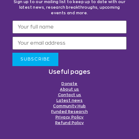
Sign up to our mailing list to keep up to date with our
latest news, research breakthroughs, upcoming
events and more.
SUBSCRIBE
Useful pages
Donate
About us
Contact us
Latest news
Community Hub
Funded Research
Privacy Policy
Refund Policy