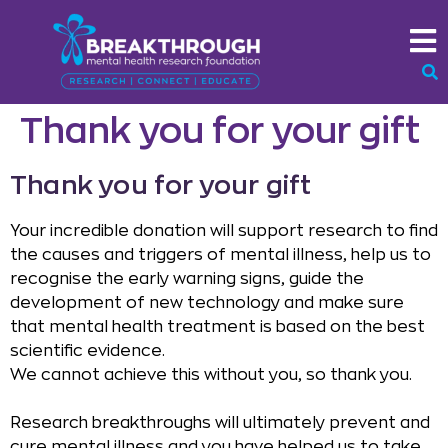
Thank you for your gift
Thank you for your gift
Your incredible donation will support research to find
the causes and triggers of mental illness, help us to
recognise the early warning signs, guide the
development of new technology and make sure
that mental health treatment is based on the best
scientific evidence.
We cannot achieve this without you, so thank you.
Research breakthroughs will ultimately prevent and
cure mental illness and you have helped us to take