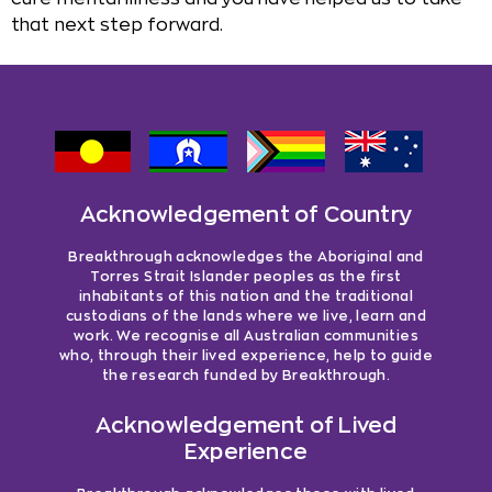
that next step forward.
Acknowledgement of Country
Breakthrough acknowledges the Aboriginal and
Torres Strait Islander peoples as the first
inhabitants of this nation and the traditional
custodians of the lands where we live, learn and
work. We recognise all Australian communities
who, through their lived experience, help to guide
the research funded by Breakthrough.
Acknowledgement of Lived
Experience