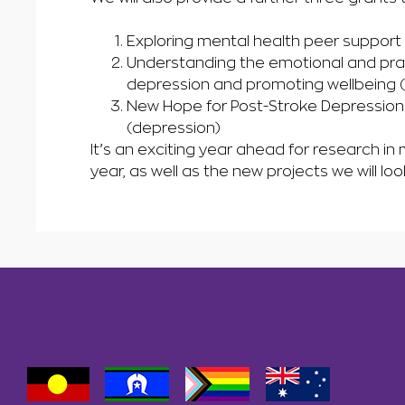
Exploring mental health peer support
Understanding the emotional and prac
depression and promoting wellbeing 
New Hope for Post-Stroke Depression 
(depression)
It’s an exciting year ahead for research in
year, as well as the new projects we will loo