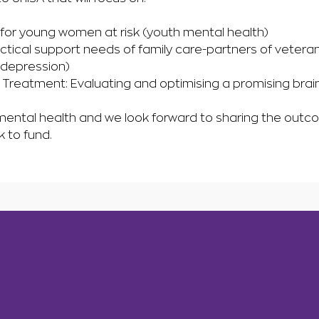
 for young women at risk (youth mental health)
tical support needs of family care-partners of veteran
(depression)
Treatment: Evaluating and optimising a promising bra
 mental health and we look forward to sharing the outco
k to fund.