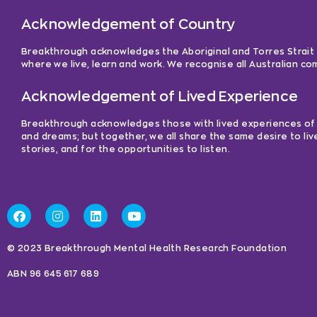
Acknowledgement of Country
Breakthrough acknowledges the Aboriginal and Torres Strait Is
where we live, learn and work. We recognise all Australian c
Acknowledgement of Lived Experience
Breakthrough acknowledges those with lived experiences of me
and dreams; but together, we all share the same desire to liv
stories, and for the opportunities to listen.
© 2023 Breakthrough Mental Health Research Foundation
ABN 96 645 617 689