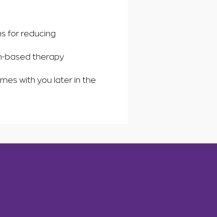
s for reducing
in-based therapy
mes with you later in the