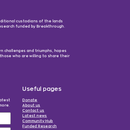
ditional custodians of the lands
 research funded by Breakthrough.
own challenges and triumphs, hopes
those who are willing to share their
Useful pages
latest
Donate
more.
About us
Contact us
Latest news
Community Hub
Funded Research