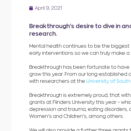
April 9, 2021
Breakthrough’s desire to dive in an
research.
Mental health continues to be the biggest 
early interventions so we can truly make a 
Breakthrough has been fortunate to have ex
grow this year. From our long-established
with researchers at the
University of South
Breakthrough is extremely proud, that wit
grants at Flinders University this year – wh
depression and trauma, eating disorders, 
Women’s and Children’s, among others.
We will also provide a further three grants t