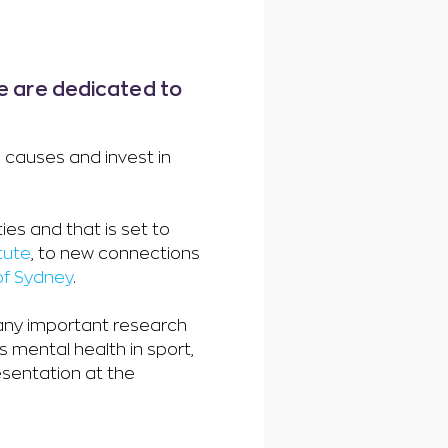
we are dedicated to
e causes and invest in
es and that is set to
tute
, to new connections
 of Sydney
.
many important research
s mental health in sport,
esentation at the