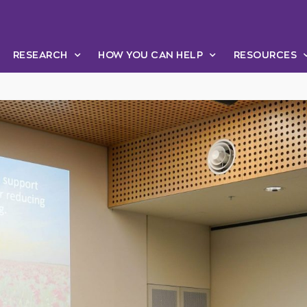
RESEARCH
HOW YOU CAN HELP
RESOURCES