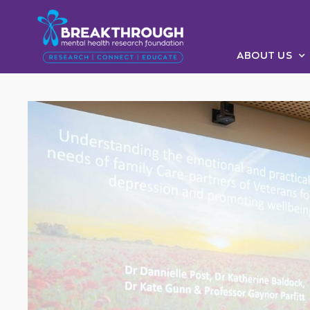
ABOUT US