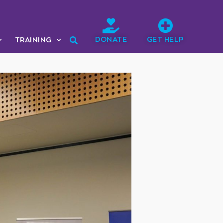
DONATE
GET HELP
TRAINING