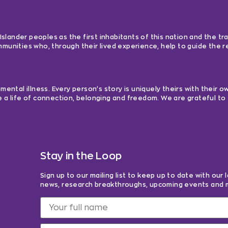
lander peoples as the first inhabitants of this nation and the tra
ommunities who, through their lived experience, help to guide the
ntal illness. Every person’s story is uniquely theirs with their 
e a life of connection, belonging and freedom. We are grateful to 
Stay in the Loop
Sign up to our mailing list to keep up to date with our 
news, research breakthroughs, upcoming events and 