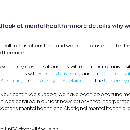
d look at mental health in more detail is why 
health crisis of our time and we need to investigate th
difference.
tremely close relationships with a number of universiti
 connections with
Flinders University
and the
Orama Insti
 Australia
, the
University of Adelaide
and the
University
h your continued support, we have been able to fund 
ich was detailed in our last newsletter – that incorporate
doctor’s mental health and Aboriginal mental health pr
o UniSA that will focus on: