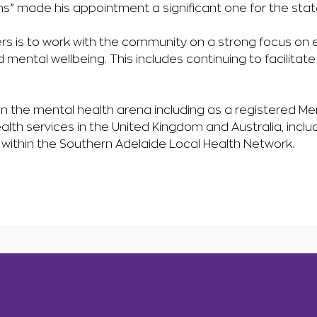
s” made his appointment a significant one for the stat
s is to work with the community on a strong focus on e
d mental wellbeing. This includes continuing to facilitate
n the mental health arena including as a registered Men
th services in the United Kingdom and Australia, inclu
s within the Southern Adelaide Local Health Network.