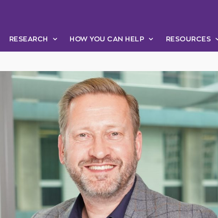
RESEARCH
HOW YOU CAN HELP
RESOURCES