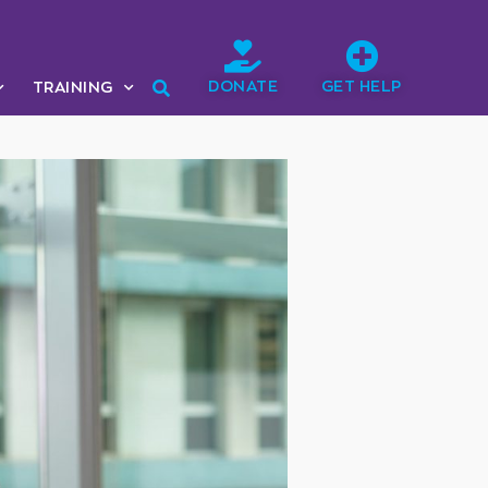
DONATE
GET HELP
TRAINING