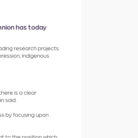
nnion has today
ading research projects
epression, indigenous
here is a clear
n said.
ness by focusing upon
”
t to the position which