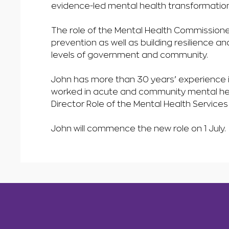
evidence-led mental health transformation
The role of the Mental Health Commissioner
prevention as well as building resilience an
levels of government and community.
John has more than 30 years’ experience i
worked in acute and community mental heal
Director Role of the Mental Health Service
John will commence the new role on 1 July.