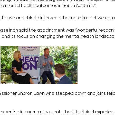
to mental health outcomes in South Australia”.
earlier we are able to intervene the more impact we can
sselingh said the appointment was “wonderful recognit
ld and its focus on changing the mental health landscap
issioner Sharon Lawn who stepped down and joins fel
xpertise in community mental health, clinical experienc