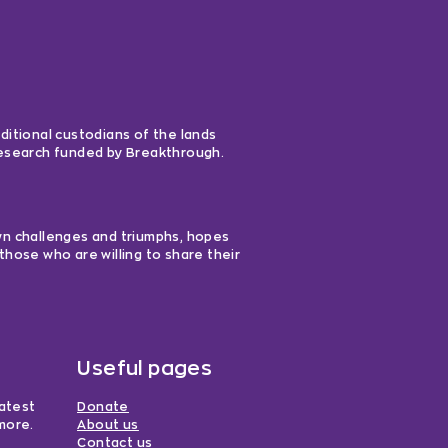
ditional custodians of the lands
 research funded by Breakthrough.
own challenges and triumphs, hopes
those who are willing to share their
Useful pages
latest
Donate
more.
About us
Contact us