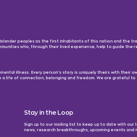
lander peoples as the first inhabitants of this nation and the tra
ommunities who, through their lived experience, help to guide the
ntal illness. Every person’s story is uniquely theirs with their 
e a life of connection, belonging and freedom. We are grateful to 
Stay in the Loop
Sign up to our mailing list to keep up to date with our 
news, research breakthroughs, upcoming events and 