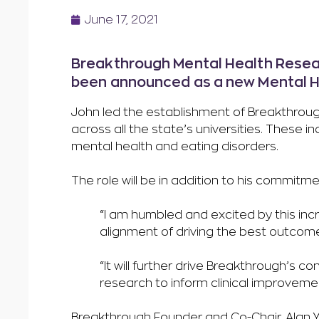
June 17, 2021
Breakthrough Mental Health Resear
been announced as a new Mental He
John led the establishment of Breakthroug
across all the state’s universities. These 
mental health and eating disorders.
The role will be in addition to his commitm
“I am humbled and excited by this incr
alignment of driving the best outcome
“It will further drive Breakthrough’s co
research to inform clinical improve
Breakthrough Founder and Co-Chair, Alan Y