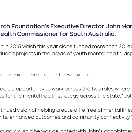
ch Foundation’s Executive Director John Ma
alth Commissioner for South Australia.
h in 2018 which this year alone funded more than 20 le
included projects in the areas of youth mental health, d
ent as Executive Director for Breakthrough.
edible opportunity to work across the two roles where t
s for the mental health strategy across the state,” Joh
ntinued vision of helping create a life free of mental ill
ments, enhanced outcomes and community connectivity.
oung AM, said he was delighted with John’s appointmen