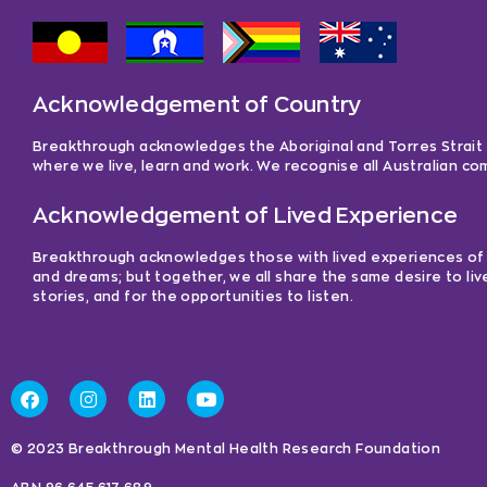
Acknowledgement of Country
Breakthrough acknowledges the Aboriginal and Torres Strait Is
where we live, learn and work. We recognise all Australian c
Acknowledgement of Lived Experience
Breakthrough acknowledges those with lived experiences of me
and dreams; but together, we all share the same desire to liv
stories, and for the opportunities to listen.
© 2023 Breakthrough Mental Health Research Foundation