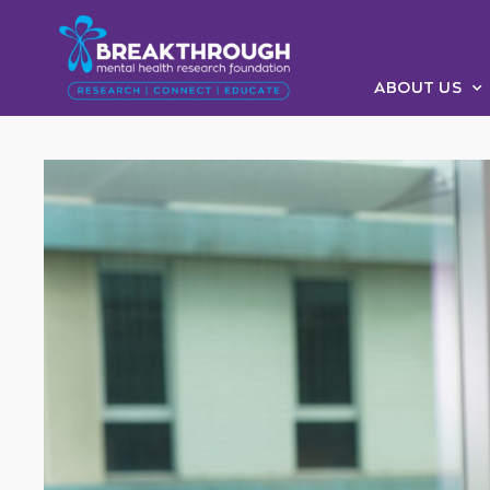
ABOUT US