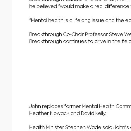
he believed “would make a real difference 
“Mental health is a lifelong issue and the 
Breakthrough Co-Chair Professor Steve We
Breakthrough continues to drive in the fie
John replaces former Mental Health Comm
Heather Nowack and David Kelly.
Health Minister Stephen Wade said John’s e