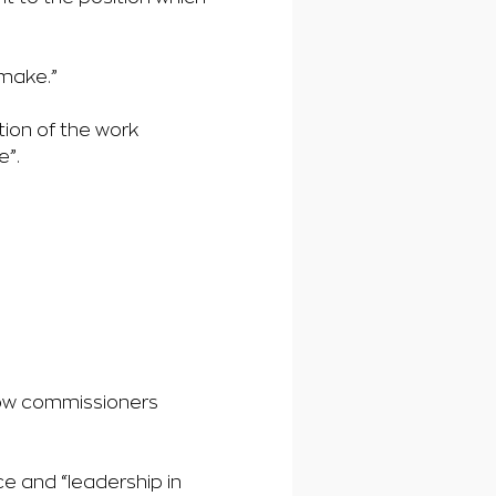
 make.”
ion of the work
e”.
low commissioners
e and “leadership in