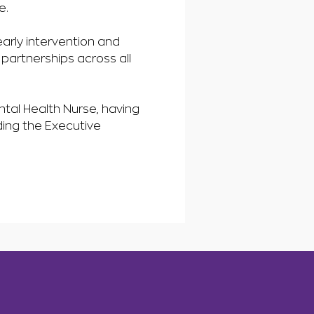
e.
arly intervention and
 partnerships across all
tal Health Nurse, having
ding the Executive