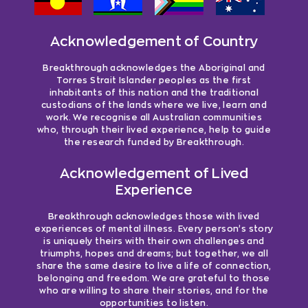
Acknowledgement of Country
Breakthrough acknowledges the Aboriginal and
Torres Strait Islander peoples as the first
inhabitants of this nation and the traditional
custodians of the lands where we live, learn and
work. We recognise all Australian communities
who, through their lived experience, help to guide
the research funded by Breakthrough.
Acknowledgement of Lived
Experience
Breakthrough acknowledges those with lived
experiences of mental illness. Every person’s story
is uniquely theirs with their own challenges and
triumphs, hopes and dreams; but together, we all
share the same desire to live a life of connection,
belonging and freedom. We are grateful to those
who are willing to share their stories, and for the
opportunities to listen.