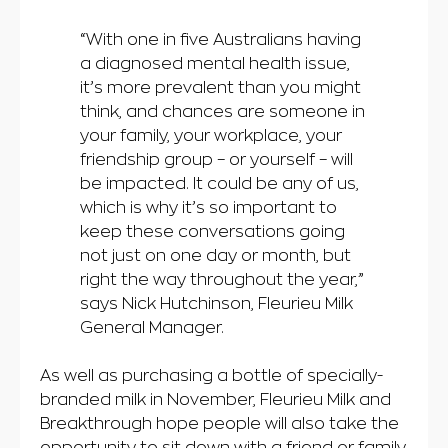
“With one in five Australians having
a diagnosed mental health issue,
it’s more prevalent than you might
think, and chances are someone in
your family, your workplace, your
friendship group – or yourself – will
be impacted. It could be any of us,
which is why it’s so important to
keep these conversations going
not just on one day or month, but
right the way throughout the year,”
says Nick Hutchinson, Fleurieu Milk
General Manager.
As well as purchasing a bottle of specially-
branded milk in November, Fleurieu Milk and
Breakthrough hope people will also take the
opportunity to sit down with a friend or family