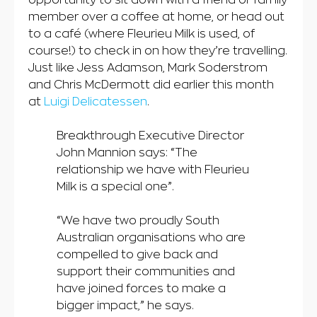
member over a coffee at home, or head out
to a café (where Fleurieu Milk is used, of
course!) to check in on how they’re travelling.
Just like Jess Adamson, Mark Soderstrom
and Chris McDermott did earlier this month
at
Luigi Delicatessen
.
Breakthrough Executive Director
John Mannion says: “The
relationship we have with Fleurieu
Milk is a special one”.
“We have two proudly South
Australian organisations who are
compelled to give back and
support their communities and
have joined forces to make a
bigger impact,” he says.