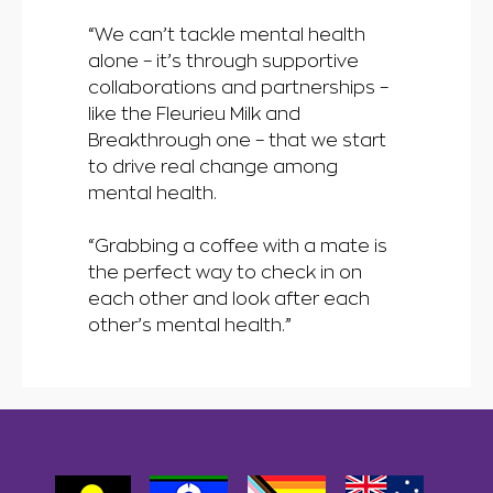
“We can’t tackle mental health
alone – it’s through supportive
collaborations and partnerships –
like the Fleurieu Milk and
Breakthrough one – that we start
to drive real change among
mental health.
“Grabbing a coffee with a mate is
the perfect way to check in on
each other and look after each
other’s mental health.”