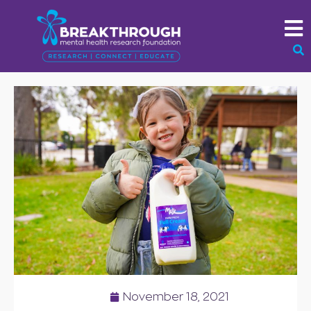
November 18, 2021