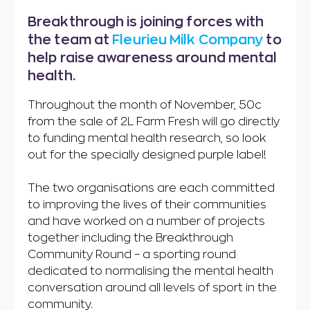
Breakthrough is joining forces with
the team at
Fleurieu Milk Company
to
help raise awareness around mental
health.
Throughout the month of November, 50c
from the sale of 2L Farm Fresh will go directly
to funding mental health research, so look
out for the specially designed purple label!
The two organisations are each committed
to improving the lives of their communities
and have worked on a number of projects
together including the Breakthrough
Community Round – a sporting round
dedicated to normalising the mental health
conversation around all levels of sport in the
community.