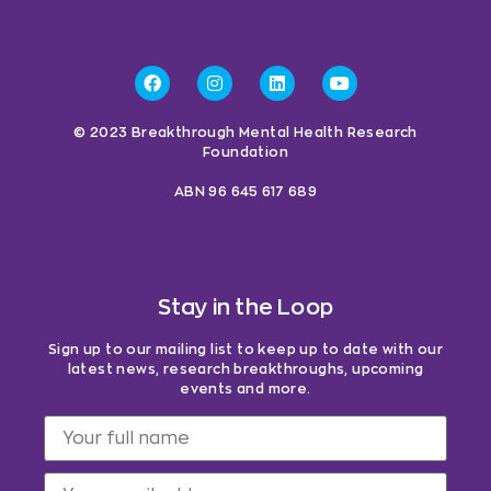
© 2023 Breakthrough Mental Health Research
Foundation
ABN 96 645 617 689
Stay in the Loop
Sign up to our mailing list to keep up to date with our
latest news, research breakthroughs, upcoming
events and more.