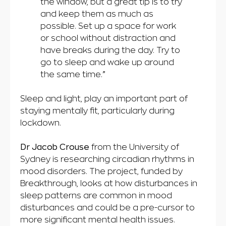
the window, but a great tip is to try
and keep them as much as
possible. Set up a space for work
or school without distraction and
have breaks during the day. Try to
go to sleep and wake up around
the same time.”
Sleep and light, play an important part of
staying mentally fit, particularly during
lockdown.
Dr Jacob Crouse
from the University of
Sydney is researching circadian rhythms in
mood disorders. The project, funded by
Breakthrough, looks at how disturbances in
sleep patterns are common in mood
disturbances and could be a pre-cursor to
more significant mental health issues.