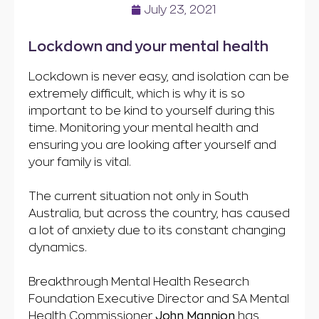
July 23, 2021
Lockdown and your mental health
Lockdown is never easy, and isolation can be
extremely difficult, which is why it is so
important to be kind to yourself during this
time. Monitoring your mental health and
ensuring you are looking after yourself and
your family is vital.
The current situation not only in South
Australia, but across the country, has caused
a lot of anxiety due to its constant changing
dynamics.
Breakthrough Mental Health Research
Foundation Executive Director and SA Mental
Health Commissioner
John Mannion
has