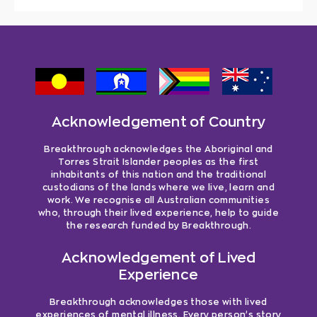
Acknowledgement of Country
Breakthrough acknowledges the Aboriginal and
Torres Strait Islander peoples as the first
inhabitants of this nation and the traditional
custodians of the lands where we live, learn and
work. We recognise all Australian communities
who, through their lived experience, help to guide
the research funded by Breakthrough.
Acknowledgement of Lived
Experience
Breakthrough acknowledges those with lived
experiences of mental illness. Every person’s story