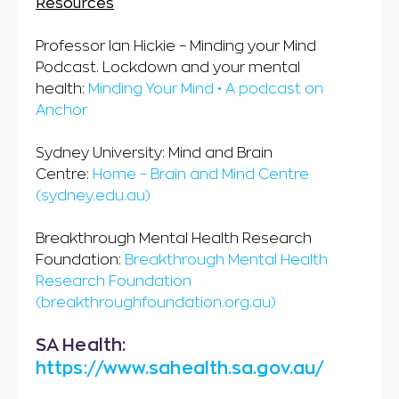
Resources
Professor Ian Hickie – Minding your Mind
Podcast. Lockdown and your mental
health:
Minding Your Mind • A podcast on
Anchor
Sydney University: Mind and Brain
Centre:
Home – Brain and Mind Centre
(sydney.edu.au)
Breakthrough Mental Health Research
Foundation:
Breakthrough Mental Health
Research Foundation
(breakthroughfoundation.org.au)
SA Health:
https://www.sahealth.sa.gov.au/