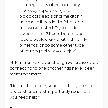
can negatively affect our body
clocks by suppressing the
biological sleep signal melatonin
and make it harder to fall asleep
and wake rested. Try to avoid
screentime 1-2 hours before bed –
read a book, draw, chat with family
or friends, or do some other type
of calming activity you enjoy.”
Mr Mannion said even though we are isolated
connecting to one another has never been
more important.
“Pick up the phone, send that text, listen to a
podcast and most importantly reach out if
you need help.”