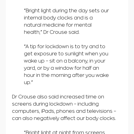
“Bright light during the day sets our
internal body clocks and is a
natural medicine for mental
health,” Dr Crouse said.
“A tip for lockdown is to try and to
get exposure to sunlight when you
wake up – sit on a balcony, in your
yard, or by a window for half an
hour in the morning after you wake
up.”
Dr Crouse also said increased time on
screens during lockdown – including
computers, iPads, phones and televisions –
can also negatively affect our body clocks.
“Bright light at night from screens