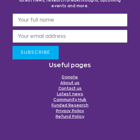
latest news, research breakthroughs, upcoming
events and more.
SUBSCRIBE
Useful pages
Donate
About us
Contact us
Latest news
Community Hub
Funded Research
Privacy Policy
Refund Policy