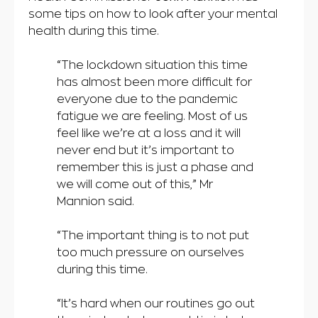
some tips on how to look after your mental
health during this time.
“The lockdown situation this time
has almost been more difficult for
everyone due to the pandemic
fatigue we are feeling. Most of us
feel like we’re at a loss and it will
never end but it’s important to
remember this is just a phase and
we will come out of this,” Mr
Mannion said.
“The important thing is to not put
too much pressure on ourselves
during this time.
“It’s hard when our routines go out