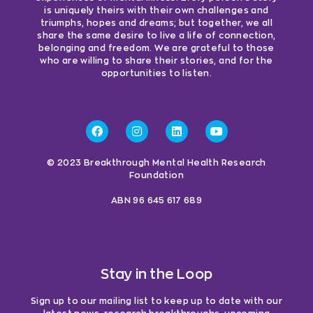
is uniquely theirs with their own challenges and
triumphs, hopes and dreams; but together, we all
share the same desire to live a life of connection,
belonging and freedom. We are grateful to those
who are willing to share their stories, and for the
opportunities to listen.
© 2023 Breakthrough Mental Health Research
Foundation
ABN 96 645 617 689
Stay in the Loop
Sign up to our mailing list to keep up to date with our