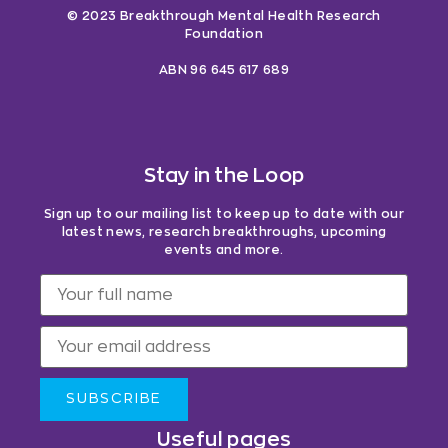
© 2023 Breakthrough Mental Health Research
Foundation
ABN 96 645 617 689
Stay in the Loop
Sign up to our mailing list to keep up to date with our
latest news, research breakthroughs, upcoming
events and more.
SUBSCRIBE
Useful pages