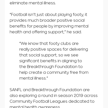
eliminate mental illness.
“Football isn’t just about playing footy, it
provides much broader positive social
benefits for people by improving mental
health and offering support,” he said.
“We know that footy clubs are
really positive spaces for delivering
that social support, so we see
significant benefits in aligning to
the Breakthrough Foundation to
help create a community free from
mental illness.”
SANFL and Breakthrough Foundation are
also exploring a round in season 2019 across
Community Football Leagues dedicated to
mental health awareness.