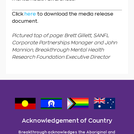
Click
here
to download the media release
document.
Pictured top of page: Brett Gillett, SANFL
Corporate Partnerships Manager and John
Mannion, Breakthrough Mental Health
Research Foundation Executive Director
Acknowledgement of Country
Breakthrough acknowledges the Aboriginal and