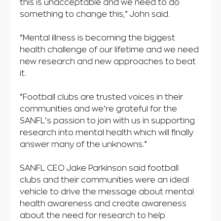
this is unacceptable and we need to do
something to change this,” John said.
“Mental illness is becoming the biggest
health challenge of our lifetime and we need
new research and new approaches to beat
it.
“Football clubs are trusted voices in their
communities and we’re grateful for the
SANFL’s passion to join with us in supporting
research into mental health which will finally
answer many of the unknowns.”
SANFL CEO Jake Parkinson said football
clubs and their communities were an ideal
vehicle to drive the message about mental
health awareness and create awareness
about the need for research to help