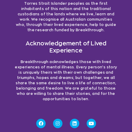
Torres Strait Islander peoples as the first
inhabitants of this nation and the traditional
custodians of the lands where we live, learn and
work. We recognise all Australian communities
who, through their lived experience, help to guide
the research funded by Breakthrough.
Acknowledgement of Lived
Experience
Breakthrough acknowledges those with lived
experiences of mental illness. Every person’s story
is uniquely theirs with their own challenges and
triumphs, hopes and dreams; but together, we all
share the same desire to live a life of connection,
belonging and freedom. We are grateful to those
who are willing to share their stories, and for the
opportunities to listen.