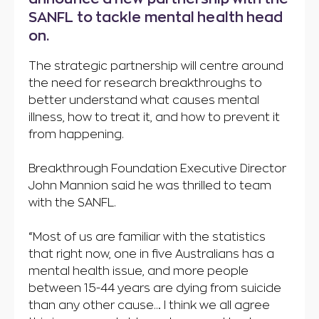
SANFL to tackle mental health head
on.
The strategic partnership will centre around
the need for research breakthroughs to
better understand what causes mental
illness, how to treat it, and how to prevent it
from happening.
Breakthrough Foundation Executive Director
John Mannion said he was thrilled to team
with the SANFL.
“Most of us are familiar with the statistics
that right now, one in five Australians has a
mental health issue, and more people
between 15-44 years are dying from suicide
than any other cause… I think we all agree