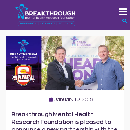
January 10, 2019
Breakthrough Mental Health
Research Foundation is pleased to
announce a new partnership with the