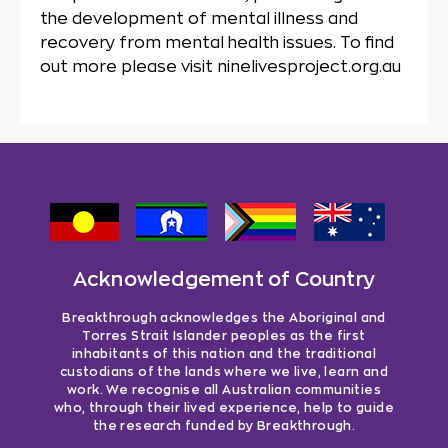
the development of mental illness and
recovery from mental health issues. To find
out more please visit ninelivesproject.org.au
Acknowledgement of Country
Breakthrough acknowledges the Aboriginal and
Torres Strait Islander peoples as the first
inhabitants of this nation and the traditional
custodians of the lands where we live, learn and
work. We recognise all Australian communities
who, through their lived experience, help to guide
the research funded by Breakthrough.