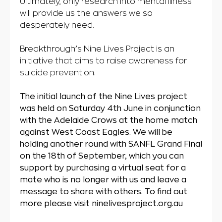
Ultimately, only research into mental illness
will provide us the answers we so
desperately need.
Breakthrough’s Nine Lives Project is an
initiative that aims to raise awareness for
suicide prevention.
The initial launch of the Nine Lives project
was held on Saturday 4th June in conjunction
with the Adelaide Crows at the home match
against West Coast Eagles. We will be
holding another round with SANFL Grand Final
on the 18th of September, which you can
support by purchasing a virtual seat for a
mate who is no longer with us and leave a
message to share with others. To find out
more please visit ninelivesproject.org.au