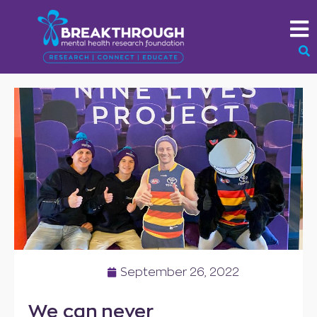
September 26, 2022
We can never