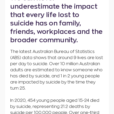
underestimate the impact
that every life lost to
suicide has on family,
friends, workplaces and the
broader community.
The latest Australian Bureau of Statistics
(ABS) data shows that around 9 lives are lost
per day to suicide. Over 10 million Australian
adults are estimated to know someone who
has died by suicide, and 1 in 2 young people
are impacted by suicide by the time they
turn 25.
In 2020, 454 young people aged 15-24 died
by suicide, representing 21.2 deaths by
suicide per 100,000 people. Over one-third