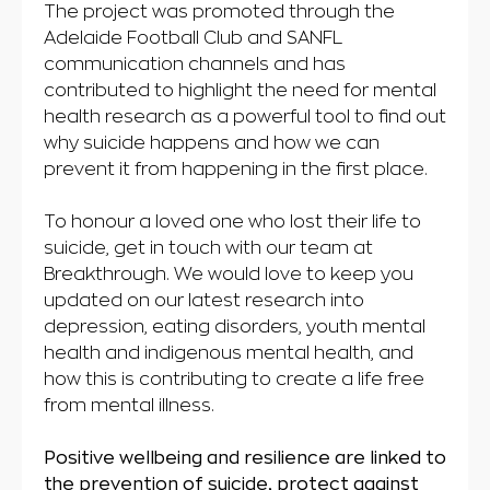
The project was promoted through the
Adelaide Football Club and SANFL
communication channels and has
contributed to highlight the need for mental
health research as a powerful tool to find out
why suicide happens and how we can
prevent it from happening in the first place.
To honour a loved one who lost their life to
suicide, get in touch with our team at
Breakthrough. We would love to keep you
updated on our latest research into
depression, eating disorders, youth mental
health and indigenous mental health, and
how this is contributing to create a life free
from mental illness.
Positive wellbeing and resilience are linked to
the prevention of suicide, protect against