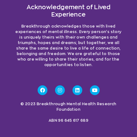
Acknowledgement of Lived
Experience
Breakthrough acknowledges those with lived
experiences of mental illness. Every person’s story
is uniquely theirs with their own challenges and
triumphs, hopes and dreams; but together, we all
share the same desire to live a life of connection,
belonging and freedom. We are grateful to those
who are willing to share their stories, and for the
opportunities to listen.
© 2023 Breakthrough Mental Health Research
Foundation
ABN 96 645 617 689