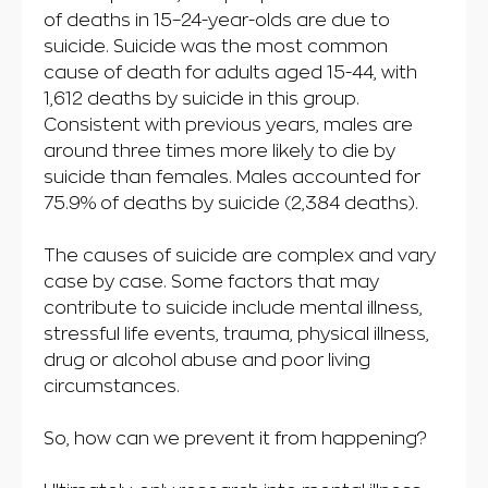
of deaths in 15–24-year-olds are due to
suicide. Suicide was the most common
cause of death for adults aged 15-44, with
1,612 deaths by suicide in this group.
Consistent with previous years, males are
around three times more likely to die by
suicide than females. Males accounted for
75.9% of deaths by suicide (2,384 deaths).
The causes of suicide are complex and vary
case by case. Some factors that may
contribute to suicide include mental illness,
stressful life events, trauma, physical illness,
drug or alcohol abuse and poor living
circumstances.
So, how can we prevent it from happening?